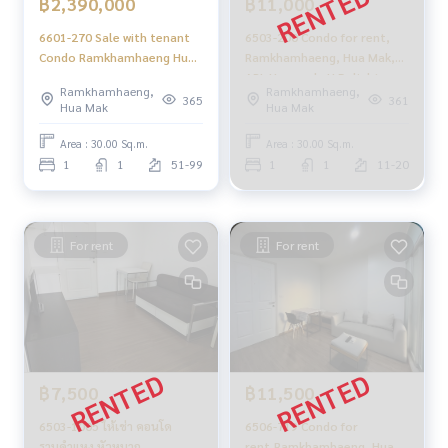
฿2,390,000
฿11,000
6601-270 Sale with tenant
6503-200 Condo for rent,
Condo Ramkhamhaeng Hua
Ramkhamhaeng, Hua Mak,
Mak APL Hua Mak U Delight
APL Huamark, U Delight
Ramkhamhaeng,
Ramkhamhaeng,
@HuaMak Station 1 bed
@HuaMak Station, 1
365
361
Hua Mak
Hua Mak
bedroom.
Area : 30.00 Sq.m.
Area : 30.00 Sq.m.
1
1
51-99
1
1
11-20
For rent
For rent
฿7,500
฿11,500
6503-1005 ให้เช่า คอนโด
6506-719 Condo for
รามคำแหง หัวหมาก
rent,Ramkhamhaeng ,Hua