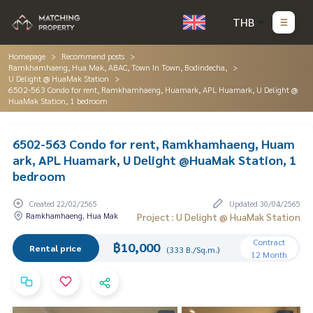
THB
Homepage
Recommend posts
Ramkhamhaeng, Hua Mak, ABAC, Town In Town, Bodindecha,
U Delight @ HuaMak Station
6502-563 Condo for rent, Ramkhamhaeng, Huamark, APL Huamark, U Delight @
HuaMak Station, 1 bedroom
6502-563 Condo for rent, Ramkhamhaeng, Huam
ark, APL Huamark, U Delight @HuaMak Station, 1
bedroom
Created 22/02/2565
Updated 30/04/2565
Ramkhamhaeng, Hua Mak
Project : U Delight @ HuaMak Station
Contract
฿10,000
Rental price
(333 B./Sq.m.)
12 Month