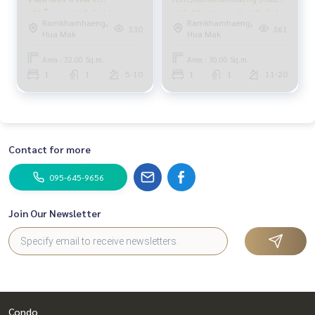
APLหัวหมาก U Delight
Mak APL Huamark ,U Delight
Ramkhamhaeng,
Ramkhamhaeng,
@HuaMak Station 1นอน
@HuaMak Station ,1
330
361
Hua Mak
Hua Mak
bedroom
Area : 32.00 Sq.m.
Area : 30.00 Sq.m.
1
1
5-10
1
1
11-20
Contact for more
095-645-9656
Join Our Newsletter
Condo