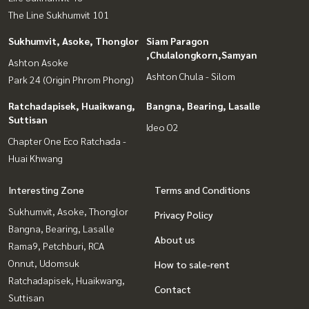
The Line Sukhumvit 101
Sukhumvit, Asoke, Thonglor
Siam Paragon
,Chulalongkorn,Samyan
Ashton Asoke
Ashton Chula - Silom
Park 24 (Origin Phrom Phong)
Ratchadapisek, Huaikwang,
Bangna, Bearing, Lasalle
Suttisan
Ideo O2
Chapter One Eco Ratchada -
Huai Khwang
Interesting Zone
Terms and Conditions
Sukhumvit, Asoke, Thonglor
Privacy Policy
Bangna, Bearing, Lasalle
About us
Rama9, Petchburi, RCA
Onnut, Udomsuk
How to sale-rent
Ratchadapisek, Huaikwang,
Contact
Suttisan