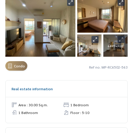
+4 Photos
Condo
Ref no. MP-RC6502-563
Real estate information
Area : 30.00 Sq.m.
1 Bedroom
1 Bathroom
Floor : 5-10