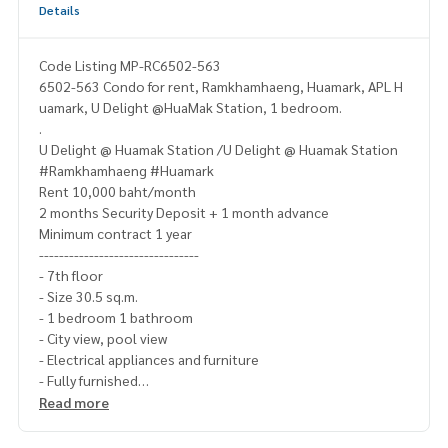
Details
Code Listing MP-RC6502-563
6502-563 Condo for rent, Ramkhamhaeng, Huamark, APL H
uamark, U Delight @HuaMak Station, 1 bedroom.
.
U Delight @ Huamak Station /U Delight @ Huamak Station
#Ramkhamhaeng #Huamark
Rent 10,000 baht/month
2 months Security Deposit + 1 month advance
Minimum contract 1 year
--------------------------------
- 7th floor
- Size 30.5 sq.m.
- 1 bedroom 1 bathroom
- City view, pool view
- Electrical appliances and furniture
- Fully furnished
---------------------------------
Read more
- washing machine
- Smart TV