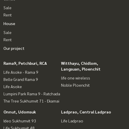
Sale
Rent
House
Sale
Rent
Our project
Rama9, Petchburi, RCA
Witthayu, Chidlom,
Langsuan, Ploenchit
Life Asoke - Rama 9
life one wireless
Belle Grand Rama 9
Noble Ploenchit
Life Asoke
Lumpini Park Rama 9 - Ratchada
The Tree Sukhumvit 71 - Ekamai
Onnut, Udomsuk
Ladprao, Central Ladprao
Ideo Sukhumvit 93
Life Ladprao
Life Sukhumvit 48