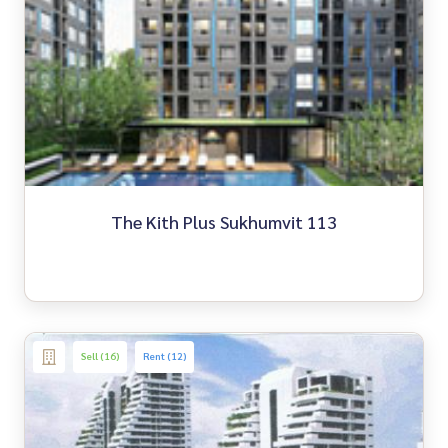
The Kith Plus Sukhumvit 113
Sell (16)
Rent (12)