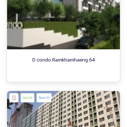
D condo Ramkhamhaeng 64
Sell (0)
Rent (7)