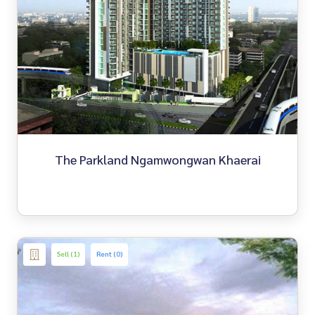
The Parkland Ngamwongwan Khaerai
Sell (1)
Rent (0)