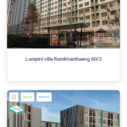
Lumpini ville Ramkhamhaeng 60/2
Sell (2)
Rent (1)