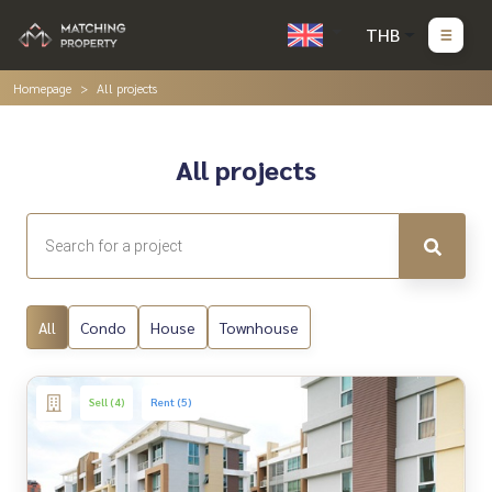
THB
Homepage
All projects
All projects
All
Condo
House
Townhouse
Sell (4)
Rent (5)