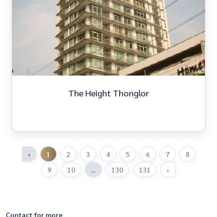
The Height Thonglor
‹
1
2
3
4
5
6
7
8
9
10
...
130
131
›
Contact for more