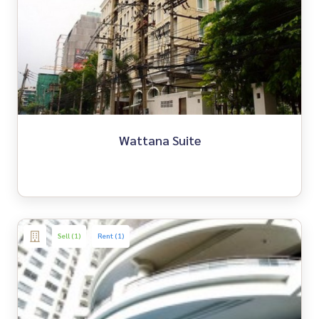
Wattana Suite
Sell (1)
Rent (1)