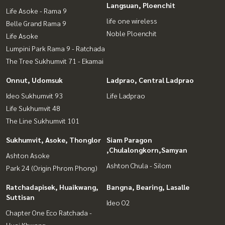
Langsuan, Ploenchit
Life Asoke - Rama 9
life one wireless
Belle Grand Rama 9
Noble Ploenchit
Life Asoke
Lumpini Park Rama 9 - Ratchada
The Tree Sukhumvit 71 - Ekamai
Onnut, Udomsuk
Ladprao, Central Ladprao
Ideo Sukhumvit 93
Life Ladprao
Life Sukhumvit 48
The Line Sukhumvit 101
Sukhumvit, Asoke, Thonglor
Siam Paragon
,Chulalongkorn,Samyan
Ashton Asoke
Ashton Chula - Silom
Park 24 (Origin Phrom Phong)
Ratchadapisek, Huaikwang,
Bangna, Bearing, Lasalle
Suttisan
Ideo O2
Chapter One Eco Ratchada -