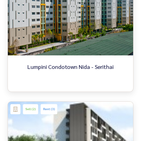
Lumpini Condotown Nida - Serithai
Sell (2)
Rent (3)