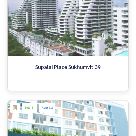
Supalai Place Sukhumvit 39
Sell (3)
Rent (1)