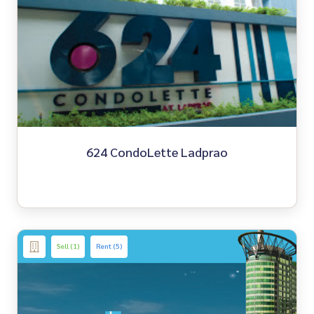
624 CondoLette Ladprao
Sell (1)
Rent (5)