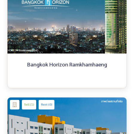
Bangkok Horizon Ramkhamhaeng
Sell (1)
Rent (0)