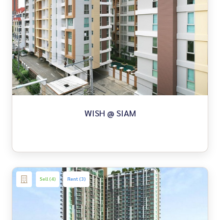
WISH @ SIAM
Sell (4)
Rent (3)