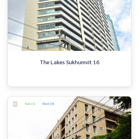
The Lakes Sukhumvit 16
Sell (1)
Rent (0)