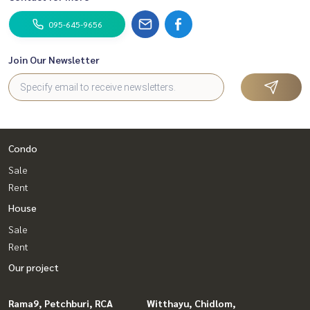
095-645-9656
Join Our Newsletter
Condo
Sale
Rent
House
Sale
Rent
Our project
Rama9, Petchburi, RCA
Witthayu, Chidlom,