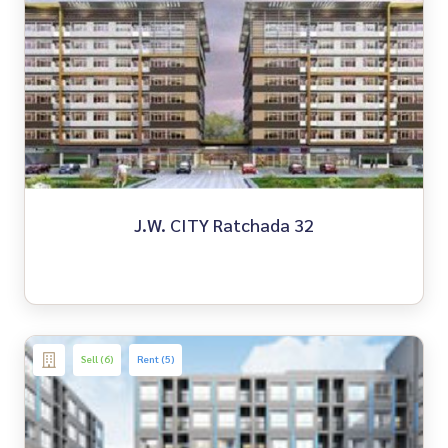
J.W. CITY Ratchada 32
Sell (6)
Rent (5)