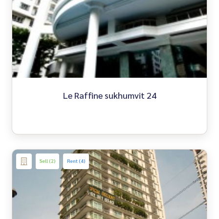
Le Raffine sukhumvit 24
Sell (2)
Rent (4)