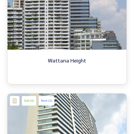
Wattana Height
Sell (0)
Rent (2)