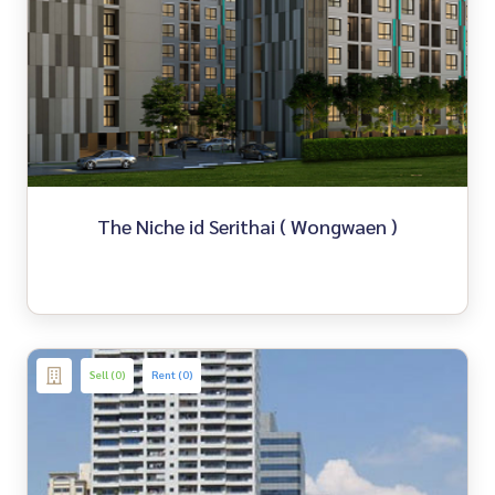
The Niche id Serithai ( Wongwaen )
Sell (0)
Rent (0)