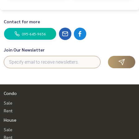
Contact for more
095-645-9656
Join Our Newsletter
Condo
Sale
Rent
House
Sale
Rent