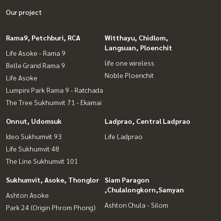
Our project
Rama9, Petchburi, RCA
Witthayu, Chidlom,
Langsuan, Ploenchit
Life Asoke - Rama 9
life one wireless
Belle Grand Rama 9
Noble Ploenchit
Life Asoke
Lumpini Park Rama 9 - Ratchada
The Tree Sukhumvit 71 - Ekamai
Onnut, Udomsuk
Ladprao, Central Ladprao
Ideo Sukhumvit 93
Life Ladprao
Life Sukhumvit 48
The Line Sukhumvit 101
Sukhumvit, Asoke, Thonglor
Siam Paragon
,Chulalongkorn,Samyan
Ashton Asoke
Ashton Chula - Silom
Park 24 (Origin Phrom Phong)