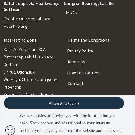
Ratchadapisek, Huaikwang,
Bangna, Bearing, Lasalle
Suttisan
Ideo O2
Chapter One Eco Ratchada -
Huai Khwang
Interesting Zone
Terms and Conditions
Rama9, Petchburi, RCA
Privacy Policy
Ratchadapisek, Huaikwang,
About us
Suttisan
Onnut, Udomsuk
How to sale-rent
Witthayu, Chidlom, Langsuan,
Contact
Ploenchit
Sukhumvit, Asoke, Thonglor
Bangna, Bearing, Lasalle
Allow And Close
Siam Paragon
We use cookies to provide you with the information you
,Chulalongkorn,Samyan
need. Show content and ads tailored to your interests.
2
people are viewing
Ladprao, Central Ladprao
Including to analyze your use of the website and understand