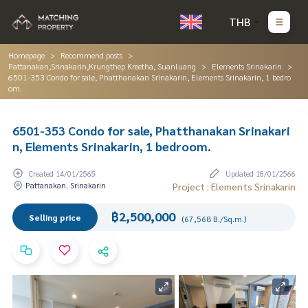
THB
Homepage
Recommend posts
Pattanakan,Srinakarin,Krungthep Kreetha, Suanluang
Elements Srinakarin
6501-353 Condo for sale, Phatthanakan Srinakarin, Elements Srinakarin, 1 bedro
om.
6501-353 Condo for sale, Phatthanakan Srinakari
n, Elements Srinakarin, 1 bedroom.
Created 14/01/2565
Updated 18/01/2566
Pattanakan, Srinakarin
Project : Elements Srinakarin
฿2,500,000
Selling price
(67,568 B./Sq.m.)