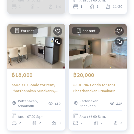
Area : 37.00 Sq.m.
Area : 37.00 Sq.m.
1
1
1-4
1
1
11-20
For rent
For rent
฿18,000
฿20,000
6602-710 Condo for rent,
6601-786 Condo for rent,
Phatthanakan Srinakarin,
Phatthanakan Srinakarin,
Elements Srinakarin, 2
BTS Punnawithi, Elements
Pattanakan,
Pattanakan,
bedrooms
Srinakarin, 2 bedrooms
419
448
Srinakarin
Srinakarin
Area : 67.00 Sq.m.
Area : 66.00 Sq.m.
2
2
3
2
2
3