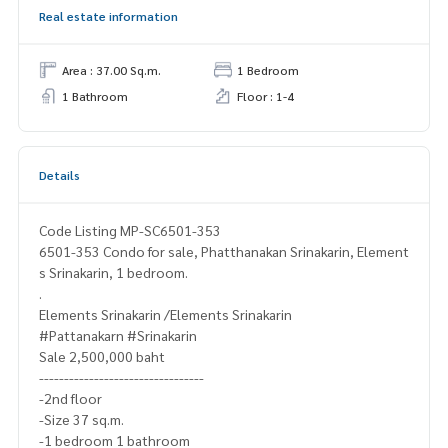
Real estate information
Area : 37.00 Sq.m.
1 Bedroom
1 Bathroom
Floor : 1-4
Details
Code Listing MP-SC6501-353
6501-353 Condo for sale, Phatthanakan Srinakarin, Element
s Srinakarin, 1 bedroom.
.
Elements Srinakarin /Elements Srinakarin
#Pattanakarn #Srinakarin
Sale 2,500,000 baht
---------------------------------
-2nd floor
-Size 37 sq.m.
-1 bedroom 1 bathroom