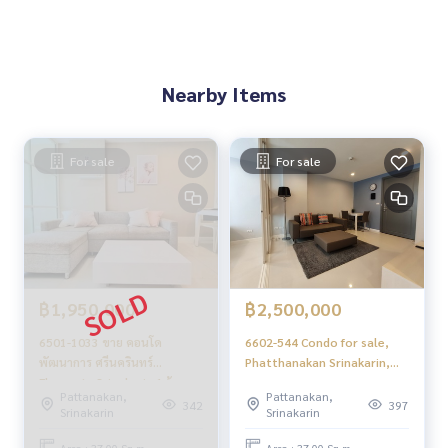
.
Condo for sale Elements Srinakarin /Element Srinakarin
Condo for Sale Phatthanakan Srinakarin
Condo Srinakarin for sale
Nearby Items
Elements Srinakarin sale
Elements Srinakarin sale Phatthanakan Srinakarin
For sale
For sale
฿1,950,000
฿2,500,000
6501-1033 ขาย คอนโด
6602-544 Condo for sale,
พัฒนาการ ศรีนครินทร์
Phatthanakan Srinakarin,
Elements Srinakarin 1ห้อง
Elements Srinakarin, 1
Pattanakan,
Pattanakan,
นอน ไม่เคยปล่อยเช่า
bedroom.
342
397
Srinakarin
Srinakarin