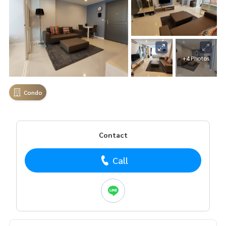
+4 Photos
Condo
Contact
Call