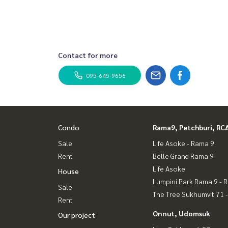
Contact for more
095-645-9656
Condo
Rama9, Petchburi, RC
Sale
Life Asoke - Rama 9
Rent
Belle Grand Rama 9
Life Asoke
House
Lumpini Park Rama 9 - 
Sale
The Tree Sukhumvit 71 
Rent
Onnut, Udomsuk
Our project