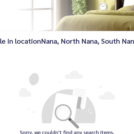
ale in locationNana, North Nana, South Na
Sorry, we couldn't find any search items.