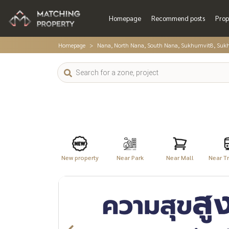
Homepage
Recommend posts
Prop
Homepage
Nana, North Nana, South Nana, Sukhumvit8, Suk
New property
Near Park
Near Mall
Near Tr