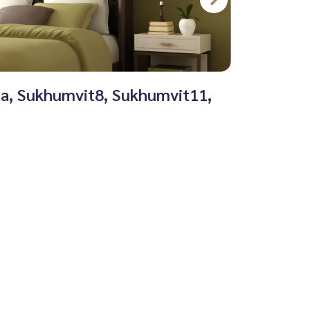
na, Sukhumvit8, Sukhumvit11,