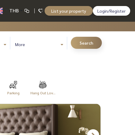
THB
List your property
Login/Register
Search
More
Parking
Hang Out Lov...