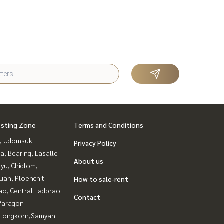
esting Zone
Terms and Conditions
, Udomsuk
Privacy Policy
a, Bearing, Lasalle
About us
yu, Chidlom,
uan, Ploenchit
How to sale-rent
ao, Central Ladprao
Contact
Paragon
alongkorn,Samyan