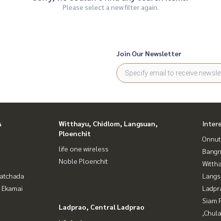
Please select a new filter again.
Join Our Newsletter
A
Witthayu, Chidlom, Langsuan,
Inter
Ploenchit
Onnut
life one wireless
Bangn
Noble Ploenchit
Wittha
Ratchada
Langs
- Ekamai
Ladpr
Siam 
Ladprao, Central Ladprao
,Chul