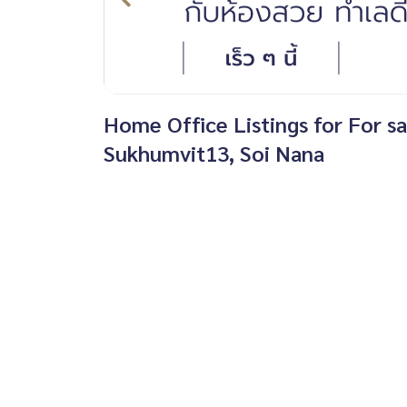
Home Office Listings for For s
Sukhumvit13, Soi Nana