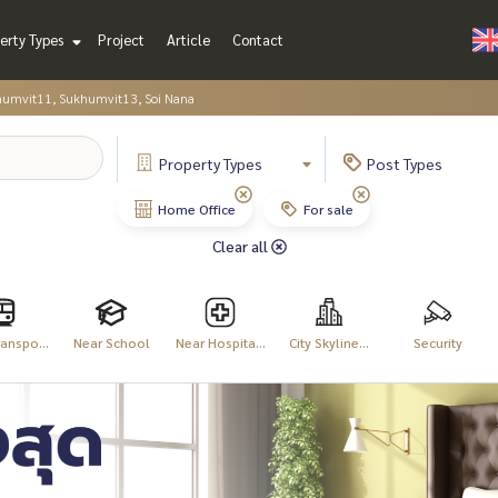
erty Types
Project
Article
Contact
humvit11, Sukhumvit13, Soi Nana
Property
Types
Post
Types
Home Office
For sale
Clear all
anspo...
Near School
Near Hospita...
City Skyline...
Security