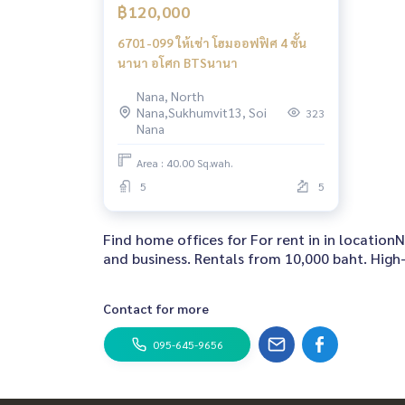
฿120,000
6701-099 ให้เช่า โฮมออฟฟิศ 4 ชั้น
นานา อโศก BTSนานา
Nana, North
Nana,Sukhumvit13, Soi
323
Nana
Area : 40.00 Sq.wah.
5
5
Find home offices for For rent in in locati
and business. Rentals from 10,000 baht. High-
Contact for more
095-645-9656