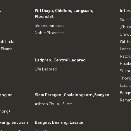
A
Witthayu, Chidlom, Langsuan,
Inter
Ploenchit
Siam 
life one wireless
,Chul
Noble Ploenchit
Onnut
Ratchada
Wittha
- Ekamai
Langs
Ratch
Ladprao, Central Ladprao
Huaik
Life Ladprao
Sukhu
Thong
Ladpr
Bangn
onglor
Siam Paragon ,Chulalongkorn,Samyan
Rama9
Ashton Chula - Silom
Phong)
wang, Suttisan
Bangna, Bearing, Lasalle