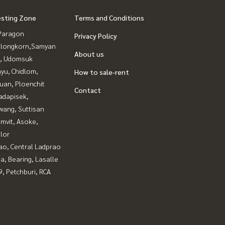
esting Zone
Terms and Conditions
Paragon
Privacy Policy
alongkorn,Samyan
About us
, Udomsuk
yu, Chidlom,
How to sale-rent
uan, Ploenchit
Contact
adapisek,
wang, Suttisan
mvit, Asoke,
lor
ao, Central Ladprao
a, Bearing, Lasalle
, Petchburi, RCA