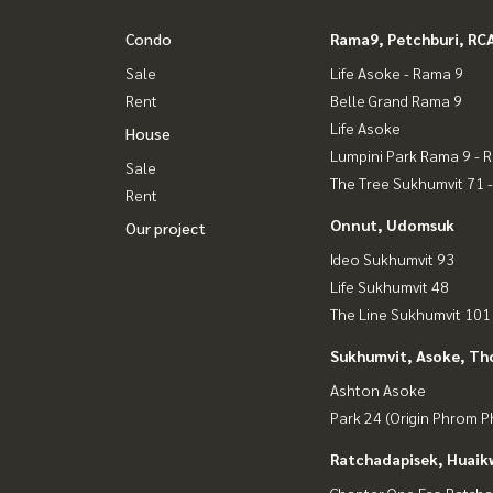
Condo
Rama9, Petchburi, RC
Sale
Life Asoke - Rama 9
Rent
Belle Grand Rama 9
Life Asoke
House
Lumpini Park Rama 9 - 
Sale
The Tree Sukhumvit 71 
Rent
Onnut, Udomsuk
Our project
Ideo Sukhumvit 93
Life Sukhumvit 48
The Line Sukhumvit 101
Sukhumvit, Asoke, Th
Ashton Asoke
Park 24 (Origin Phrom 
Ratchadapisek, Huaik