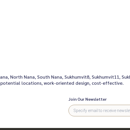
onNana, North Nana, South Nana, Sukhumvit8, Sukhumvit11, Su
potential locations, work-oriented design, cost-effective.
Join Our Newsletter