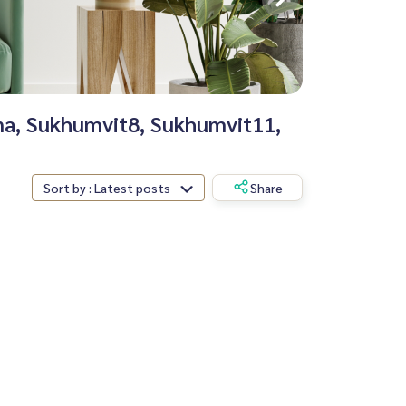
ana, Sukhumvit8, Sukhumvit11,
Sort by : Latest posts
Share