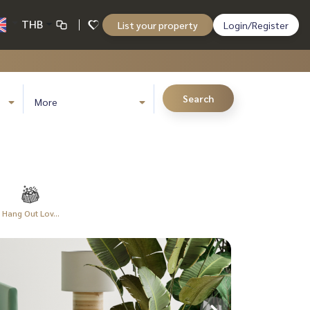
THB
List your property
Login/Register
Search
More
Hang Out Lov...