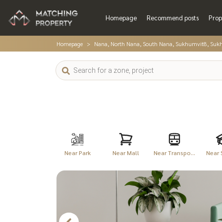
Homepage
Recommend posts
Prop
Homepage
Nana, North Nana, South Nana, Sukhumvit8, Suk
Near Park
Near Mall
Near Transpo...
Near 