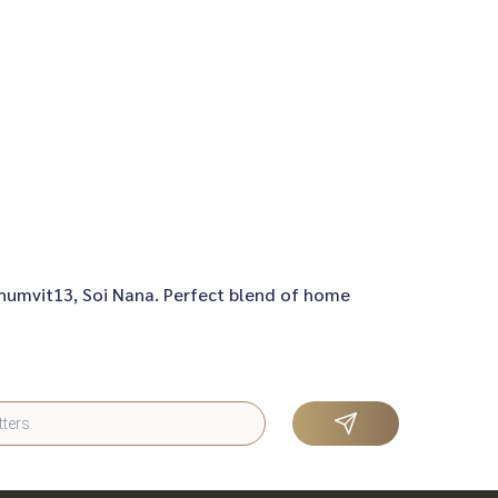
khumvit13, Soi Nana. Perfect blend of home