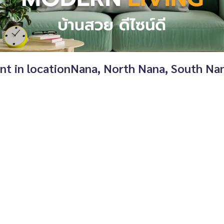
ent in locationNana, North Nana, South N