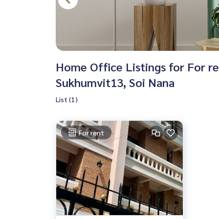
Home Office Listings for For r
Sukhumvit13, Soi Nana
List (1)
For rent