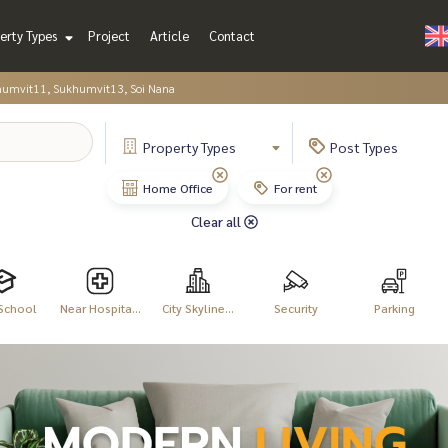
erty Types
Project
Article
Contact
humvit11, Sukhumvit13, Soi Nana
Property
Types
Post
Types
Home Office
For rent
Clear all
School
Near Hospita...
City Skyline...
Security
Parking