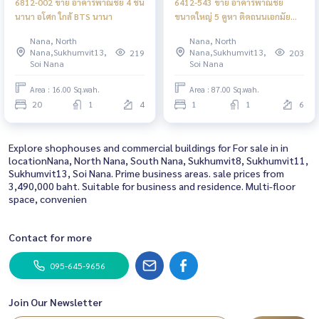
6812-002 ขาย อาคารพาณิชย์ 4 ชั้น
6412-543 ขาย อาคารพาณิชย์
นานา อโศก ใกล้ BTS นานา
ขนาดใหญ่ 5 คูหา ติดถนนเอกมัย
ใกล้ BTSเอกมัย
Nana, North
Nana, North
Nana,Sukhumvit13,
Nana,Sukhumvit13,
219
203
Soi Nana
Soi Nana
Area : 16.00 Sq.wah.
Area : 87.00 Sq.wah.
20
1
4
1
1
6
Explore shophouses and commercial buildings for For sale in in
locationNana, North Nana, South Nana, Sukhumvit8, Sukhumvit11,
Sukhumvit13, Soi Nana. Prime business areas. sale prices from
3,490,000 baht. Suitable for business and residence. Multi-floor
space, convenien
Contact for more
095-645-9656
Join Our Newsletter