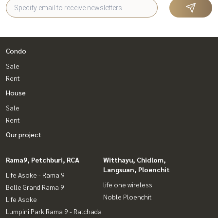
Condo
Sale
Rent
House
Sale
Rent
Our project
Rama9, Petchburi, RCA
Witthayu, Chidlom,
Langsuan, Ploenchit
Life Asoke - Rama 9
life one wireless
Belle Grand Rama 9
Noble Ploenchit
Life Asoke
Lumpini Park Rama 9 - Ratchada