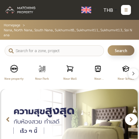
THB
Homepage
Nana, North Nana, South Nana, Sukhumvit8, Sukhumvit11, Sukhumvit13, Soi N
ana
Search
New property
Near Park
Near Mall
Near
Near School
Transportation