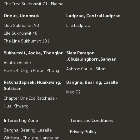
The Tree Sukhumvit 71 - Ekamai
Onnut, Udomsuk
Ladprao, Central Ladprao
Ideo Sukhumvit 93
Life Ladprao
Life Sukhumvit 48
The Line Sukhumvit 101
Sukhumvit, Asoke, Thonglor
Siam Paragon
,Chulalongkorn,Samyan
Ashton Asoke
Ashton Chula - Silom
Park 24 (Origin Phrom Phong)
Ratchadapisek, Huaikwang,
Bangna, Bearing, Lasalle
Suttisan
Ideo O2
Chapter One Eco Ratchada -
Huai Khwang
Interesting Zone
Terms and Conditions
Bangna, Bearing, Lasalle
Privacy Policy
Witthayu, Chidlom, Langsuan,