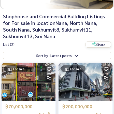
Shophouse and Commercial Building Listings
for For sale in locationNana, North Nana,
South Nana, Sukhumvit8, Sukhumvit11,
Sukhumvit13, Soi Nana
List (2)
Share
Sort by : Latest posts
For sale
For sale
฿70,000,000
฿200,000,000