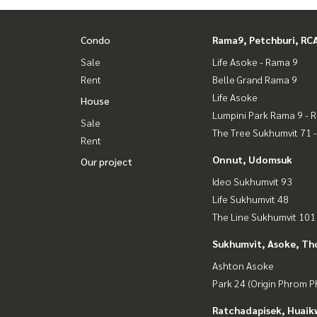
Condo
Rama9, Petchburi, RC
Sale
Life Asoke - Rama 9
Rent
Belle Grand Rama 9
Life Asoke
House
Lumpini Park Rama 9 - 
Sale
The Tree Sukhumvit 71 
Rent
Onnut, Udomsuk
Our project
Ideo Sukhumvit 93
Life Sukhumvit 48
The Line Sukhumvit 101
Sukhumvit, Asoke, Th
Ashton Asoke
Park 24 (Origin Phrom 
Ratchadapisek, Huaik