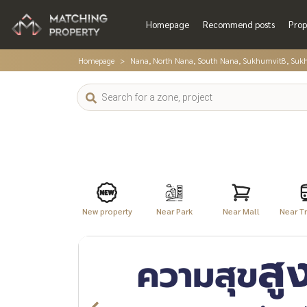
Homepage
Recommend posts
Prop
Homepage
Nana, North Nana, South Nana, Sukhumvit8, Suk
New property
Near Park
Near Mall
Near Tr