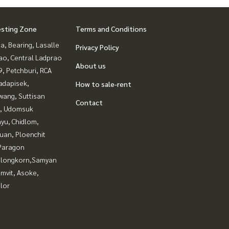
esting Zone
Terms and Conditions
a, Bearing, Lasalle
Privacy Policy
ao, Central Ladprao
About us
, Petchburi, RCA
adapisek,
How to sale-rent
wang, Suttisan
Contact
, Udomsuk
yu, Chidlom,
uan, Ploenchit
Paragon
alongkorn,Samyan
mvit, Asoke,
lor