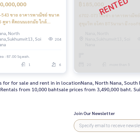
0,000,000
฿185,000
-543 ขาย อาคารพาณิชย์ ขนาด
6702-073 ให้เช่า อาคารพาณิชย์ 
5 คูหา ติดถนนเอกมัย ใกล้
สุขุมวิท อโศก BTSนานา มี roof
อกมัย
แยกต่างหากอีกชั้น มีลิฟท์ให้พร้
ana, North
Nana, North
ana,Sukhumvit13, Soi
Nana,Sukhumvit13, Soi
204
ตั้ง ทำสัญญายาวได้
ana
Nana
ea : 87.00 Sq.wah.
1
6
20
more than 5
 for for sale and rent in in locationNana, North Nana, Sout
Rentals from 10,000 bahtsale prices from 3,490,000 baht. Sui
Join Our Newsletter