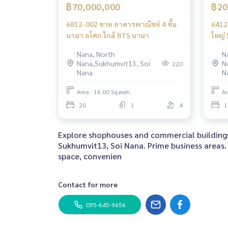
฿70,000,000
฿20
6812-002 ขาย อาคารพาณิชย์ 4 ชั้น
6412
นานา อโศก ใกล้ BTS นานา
ใหญ่ 
BTSเ
Nana, North
N
Nana,Sukhumvit13, Soi
N
220
Nana
N
Area : 16.00 Sq.wah.
Ar
20
1
4
1
Explore shophouses and commercial buildings
Sukhumvit13, Soi Nana. Prime business areas. 
space, convenien
Contact for more
095-645-9656