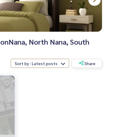
tionNana, North Nana, South
Sort by : Latest posts
Share