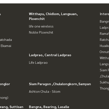
A
Witthayu, Chidlom, Langsuan,
Inter
Ploenchit
Bangn
life one wireless
Ladpr
Noble Ploenchit
Rama9
Ratchada
Ratch
- Ekamai
Huaik
Onnut
Ladprao, Central Ladprao
Wittha
Life Ladprao
Langs
Siam 
,Chul
Sukhu
onglor
Siam Paragon ,Chulalongkorn,Samyan
Thong
Ashton Chula - Silom
Phong)
wang, Suttisan
Bangna, Bearing, Lasalle