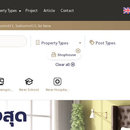
erty Types
Project
Article
Contact
humvit11, Sukhumvit13, Soi Nana
Property
Types
Post
Types
Shophouse
Clear all
anspo...
Near School
Near Hospita...