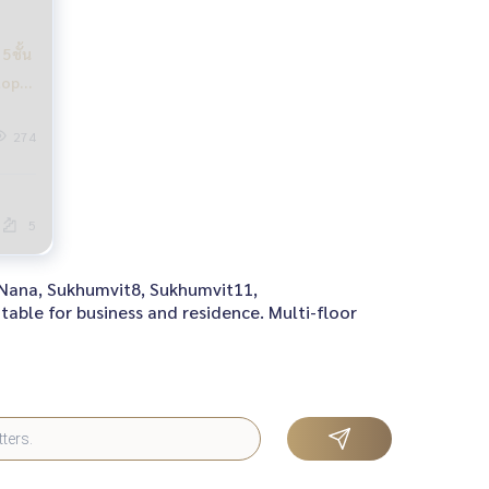
5ชั้น
top
อมติด
274
5
h Nana, Sukhumvit8, Sukhumvit11,
table for business and residence. Multi-floor