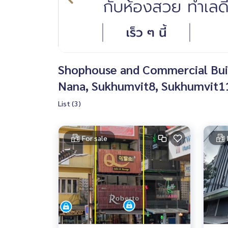
Shophouse and Commercial Build
Nana, Sukhumvit8, Sukhumvit11
List (3)
For sale