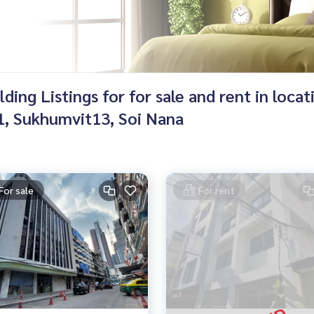
ing Listings for for sale and rent in loca
, Sukhumvit13, Soi Nana
For sale
For rent