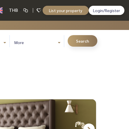
THB
List your property
Login/Register
Search
More