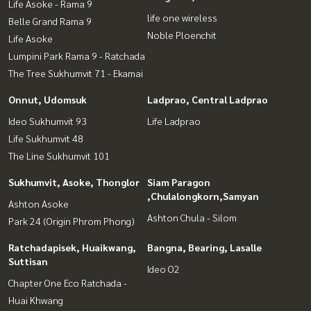
Life Asoke - Rama 9
life one wireless
Belle Grand Rama 9
Noble Ploenchit
Life Asoke
Lumpini Park Rama 9 - Ratchada
The Tree Sukhumvit 71 - Ekamai
Onnut, Udomsuk
Ladprao, Central Ladprao
Ideo Sukhumvit 93
Life Ladprao
Life Sukhumvit 48
The Line Sukhumvit 101
Sukhumvit, Asoke, Thonglor
Siam Paragon
,Chulalongkorn,Samyan
Ashton Asoke
Ashton Chula - Silom
Park 24 (Origin Phrom Phong)
Ratchadapisek, Huaikwang,
Bangna, Bearing, Lasalle
Suttisan
Ideo O2
Chapter One Eco Ratchada -
Huai Khwang