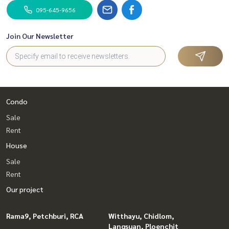
095-645-9656
Join Our Newsletter
Condo
Sale
Rent
House
Sale
Rent
Our project
Rama9, Petchburi, RCA
Witthayu, Chidlom,
Langsuan, Ploenchit