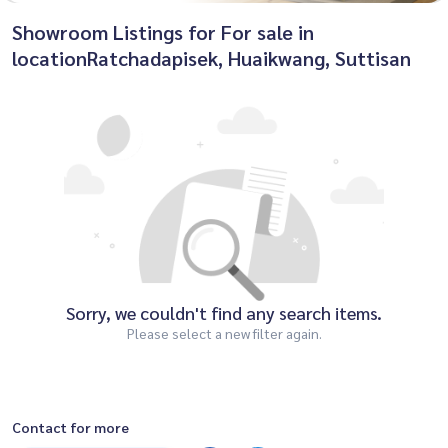
Showroom Listings for For sale in
locationRatchadapisek, Huaikwang, Suttisan
Sorry, we couldn't find any search items.
Please select a new filter again.
Contact for more