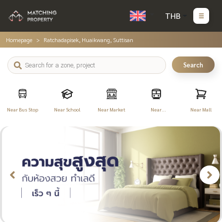
THB
Homepage
Ratchadapisek, Huaikwang, Suttisan
Search
Near Bus Stop
Near School
Near Market
Near
Near Mall
Transportation