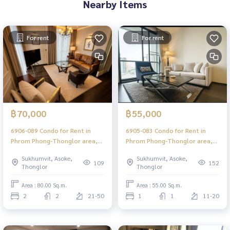
Nearby Items
For rent
For rent
฿70,000
฿55,000
6906-089 Condo for Rent in
6905-083 Condo for Rent in
Phrom Phong-Thonglor area,
Phrom Phong-Thonglor area,
The XXXIX by Sansiri, BTS
The XXXIX by Sansiri, BTS
Sukhumvit, Asoke,
Sukhumvit, Asoke,
Phrom Phong
Phrom Phong
109
152
Thonglor
Thonglor
Area : 80.00 Sq.m.
Area : 55.00 Sq.m.
2
2
21-50
1
1
11-20