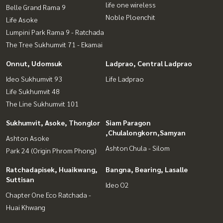
life one wireless
Belle Grand Rama 9
Noble Ploenchit
Life Asoke
Lumpini Park Rama 9 - Ratchada
The Tree Sukhumvit 71 - Ekamai
Onnut, Udomsuk
Ladprao, Central Ladprao
Ideo Sukhumvit 93
Life Ladprao
Life Sukhumvit 48
The Line Sukhumvit 101
Sukhumvit, Asoke, Thonglor
Siam Paragon
,Chulalongkorn,Samyan
Ashton Asoke
Ashton Chula - Silom
Park 24 (Origin Phrom Phong)
Ratchadapisek, Huaikwang,
Bangna, Bearing, Lasalle
Suttisan
Ideo O2
Chapter One Eco Ratchada -
Huai Khwang