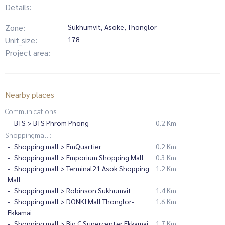
Details:
Zone:
Sukhumvit, Asoke, Thonglor
Unit_size:
178
Project area:
-
Nearby places
Communications :
BTS > BTS Phrom Phong
0.2 Km
Shoppingmall :
Shopping mall > EmQuartier
0.2 Km
Shopping mall > Emporium Shopping Mall
0.3 Km
Shopping mall > Terminal21 Asok Shopping
1.2 Km
Mall
Shopping mall > Robinson Sukhumvit
1.4 Km
Shopping mall > DONKI Mall Thonglor-
1.6 Km
Ekkamai
Shopping mall > Big C Supercenter Ekkamai
1.7 Km