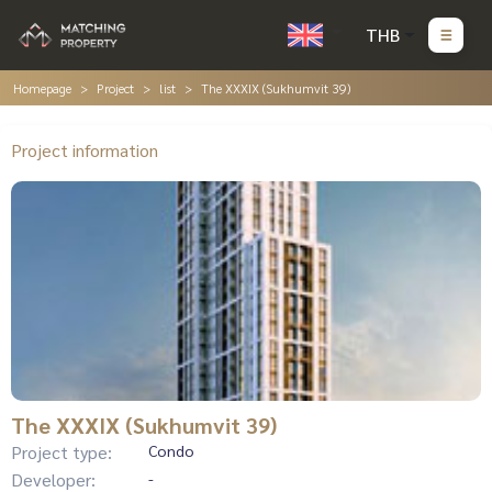
THB
Homepage
Project
list
The XXXIX (Sukhumvit 39)
Project information
The XXXIX (Sukhumvit 39)
Project type:
Condo
Developer:
-