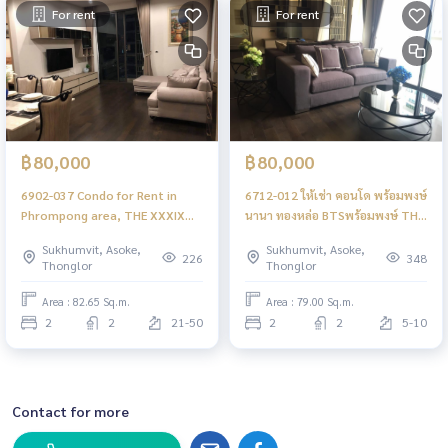
For rent
For rent
฿80,000
฿80,000
6902-037 Condo for Rent in
6712-012 ให้เช่า คอนโด พร้อมพงษ์
Phrompong area, THE XXXIX
นานา ทองหล่อ BTSพร้อมพงษ์ THE
Sukhumvit 39, next to BTS
XXXIX Sukhmvit 39 2ห้องนอน
Sukhumvit, Asoke,
Sukhumvit, Asoke,
Phrompong
226
348
Thonglor
Thonglor
Area : 82.65 Sq.m.
Area : 79.00 Sq.m.
2
2
21-50
2
2
5-10
Contact for more