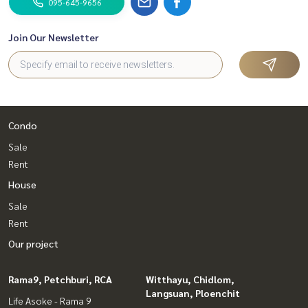
095-645-9656
Join Our Newsletter
Condo
Sale
Rent
House
Sale
Rent
Our project
Rama9, Petchburi, RCA
Witthayu, Chidlom,
Langsuan, Ploenchit
Life Asoke - Rama 9