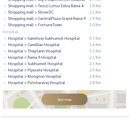
Shopping mall > Tesco Lotus Extra Rama 4
1.8 Km
Shopping mall > Show DC
2.1 Km
Shopping mall > CentralPlaza Grand Rama 9
2.9 Km
Shopping mall > FortuneTown
3.0 Km
Hospital :
Hospital > Samitivej Sukhumvit Hospital
0.7 Km
Hospital > Camillian Hospital
1.6 Km
Hospital > Theptarin Hospital
2.1 Km
Hospital > Rama 9 Hospital
2.3 Km
Hospital > Sukhumvit Hospital
2.3 Km
Hospital > Piyavate Hospital
2.5 Km
Hospital > Klongton Hospital
2.8 Km
Hospital > Petcharavej Hospital
2.8 Km
See map