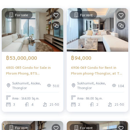
For sale
For rent
฿53,000,000
฿94,000
6801-085 Condo for Sale in
6906-069 Condo for Rent in
Phrom Phong, BTS
Phrom phong-Thonglor, at The
PhromPhong at DIPLOMAT
Diplomat 39, next to BTS
Sukhumvit, Asoke,
Sukhumvit, Asoke,
SUKHUMVIT 39
Phromphong
510
104
Thonglor
Thonglor
Area : 164.00 Sq.m.
Area : 86.00 Sq.m.
3
4
21-50
2
2
21-50
For rent
For rent