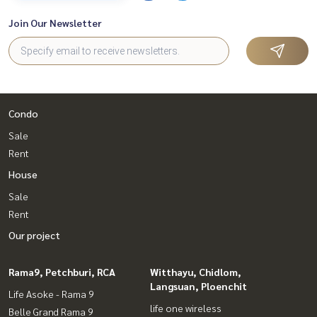
Join Our Newsletter
Condo
Sale
Rent
House
Sale
Rent
Our project
Rama9, Petchburi, RCA
Witthayu, Chidlom,
Langsuan, Ploenchit
Life Asoke - Rama 9
life one wireless
Belle Grand Rama 9