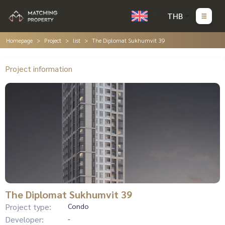
THB
Homepage
Project
list
The Diplomat Sukhumvit 39
Project information
The Diplomat Sukhumvit 39
Project type:
Condo
Developer:
-