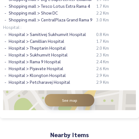
Shopping mall > Tesco Lotus Extra Rama 4
1.7 Km
Shopping mall > Show DC
2.2 Km
Shopping mall > CentralPlaza Grand Rama 9
3.0 Km
Hospital :
Hospital > Samitivej Sukhumvit Hospital
0.8 Km
Hospital > Camillian Hospital
1.7 Km
Hospital > Theptarin Hospital
2.0 Km
Hospital > Sukhumvit Hospital
2.3 Km
Hospital > Rama 9 Hospital
2.4 Km
Hospital > Piyavate Hospital
2.6 Km
Hospital > Klongton Hospital
2.9 Km
Hospital > Petcharavej Hospital
2.9 Km
See map
Nearby Items