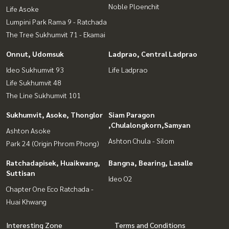
Noble Ploenchit
Life Asoke
Lumpini Park Rama 9 - Ratchada
The Tree Sukhumvit 71 - Ekamai
Onnut, Udomsuk
Ladprao, Central Ladprao
Ideo Sukhumvit 93
Life Ladprao
Life Sukhumvit 48
The Line Sukhumvit 101
Sukhumvit, Asoke, Thonglor
Siam Paragon
,Chulalongkorn,Samyan
Ashton Asoke
Ashton Chula - Silom
Park 24 (Origin Phrom Phong)
Ratchadapisek, Huaikwang,
Bangna, Bearing, Lasalle
Suttisan
Ideo O2
Chapter One Eco Ratchada -
Huai Khwang
Interesting Zone
Terms and Conditions