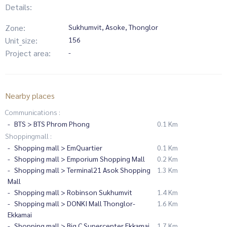
Details:
Zone:
Sukhumvit, Asoke, Thonglor
Unit_size:
156
Project area:
-
Nearby places
Communications :
BTS > BTS Phrom Phong
0.1 Km
Shoppingmall :
Shopping mall > EmQuartier
0.1 Km
Shopping mall > Emporium Shopping Mall
0.2 Km
Shopping mall > Terminal21 Asok Shopping
1.3 Km
Mall
Shopping mall > Robinson Sukhumvit
1.4 Km
Shopping mall > DONKI Mall Thonglor-
1.6 Km
Ekkamai
Shopping mall > Big C Supercenter Ekkamai
1.7 Km