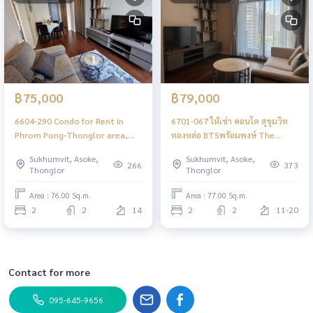
฿75,000
฿79,000
6604-290 Condo for Rent in
6701-067 ให้เช่า คอนโด สุขุมวิท
Phrom Pong-Thonglor area,
ทองหล่อ BTSพร้อมพงษ์ The
next to BTS Phrom Pong at
Diplomat 39 2ห้องนอน
Sukhumvit, Asoke,
Sukhumvit, Asoke,
The DIPLOMAT SUKHUMVIT 39
266
373
Thonglor
Thonglor
Area : 76.00 Sq.m.
Area : 77.00 Sq.m.
2
2
14
2
2
11-20
Contact for more
095-645-9656