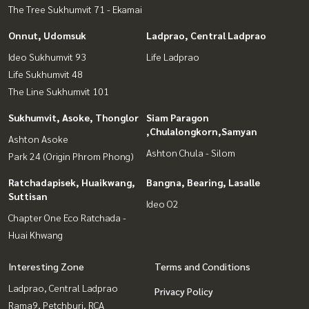
The Tree Sukhumvit 71 - Ekamai
Onnut, Udomsuk
Ladprao, Central Ladprao
Ideo Sukhumvit 93
Life Ladprao
Life Sukhumvit 48
The Line Sukhumvit 101
Sukhumvit, Asoke, Thonglor
Siam Paragon
,Chulalongkorn,Samyan
Ashton Asoke
Ashton Chula - Silom
Park 24 (Origin Phrom Phong)
Ratchadapisek, Huaikwang,
Bangna, Bearing, Lasalle
Suttisan
Ideo O2
Chapter One Eco Ratchada -
Huai Khwang
Interesting Zone
Terms and Conditions
Ladprao, Central Ladprao
Privacy Policy
Rama9, Petchburi, RCA