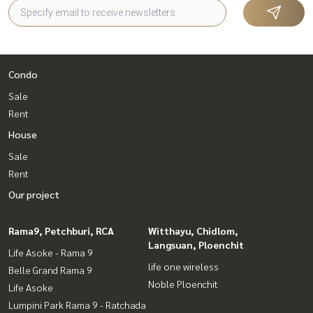
Condo
Sale
Rent
House
Sale
Rent
Our project
Rama9, Petchburi, RCA
Witthayu, Chidlom,
Langsuan, Ploenchit
Life Asoke - Rama 9
life one wireless
Belle Grand Rama 9
Noble Ploenchit
Life Asoke
Lumpini Park Rama 9 - Ratchada