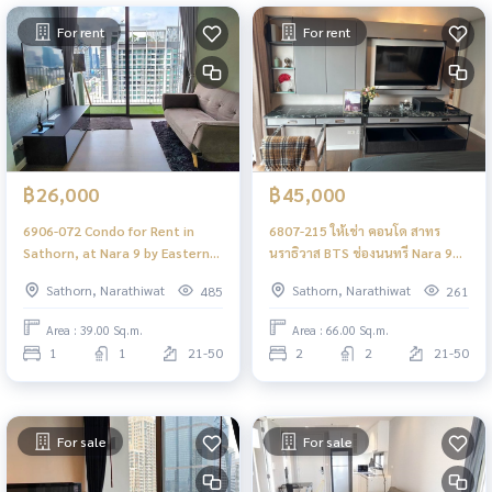
For rent
For rent
฿26,000
฿45,000
6906-072 Condo for Rent in
6807-215 ให้เช่า คอนโด สาทร
Sathorn, at Nara 9 by Eastern
นราธิวาส BTS ช่องนนทรี Nara 9
Star, BTS Chong Nonsi
2ห้องนอน
Sathorn, Narathiwat
Sathorn, Narathiwat
485
261
Area : 39.00 Sq.m.
Area : 66.00 Sq.m.
1
1
21-50
2
2
21-50
For sale
For sale