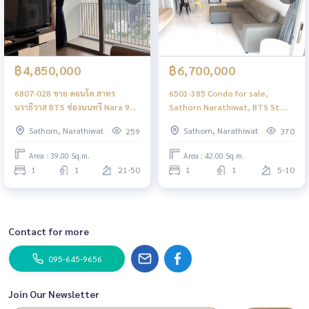
฿4,850,000
฿6,700,000
6807-028 ขาย คอนโด สาทร
6501-385 Condo for sale,
นราธิวาส BTS ช่องนนทรี Nara 9
Sathorn Narathiwat, BTS St.
1ห้องนอน **ต่ำกว่าราคาตลาด
Louis Nara 9, 1 bedroom,
Sathorn, Narathiwat
Sathorn, Narathiwat
259
370
corner room
Area : 39.00 Sq.m.
Area : 42.00 Sq.m.
1
1
21-50
1
1
5-10
Contact for more
095-645-9656
Join Our Newsletter