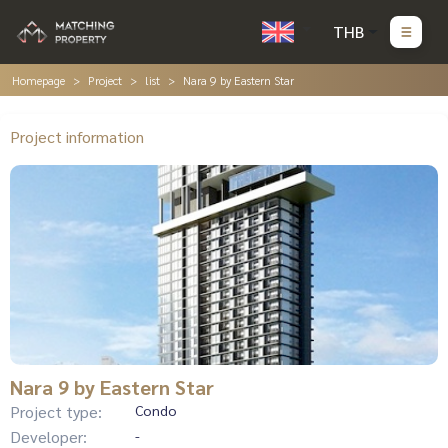
THB
Homepage
Project
list
Nara 9 by Eastern Star
Project information
Nara 9 by Eastern Star
Project type:
Condo
Developer:
-