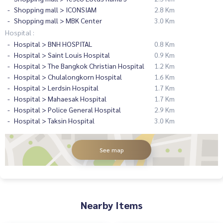
Shopping mall > ICONSIAM
2.8 Km
Shopping mall > MBK Center
3.0 Km
Hospital :
Hospital > BNH HOSPITAL
0.8 Km
Hospital > Saint Louis Hospital
0.9 Km
Hospital > The Bangkok Christian Hospital
1.2 Km
Hospital > Chulalongkorn Hospital
1.6 Km
Hospital > Lerdsin Hospital
1.7 Km
Hospital > Mahaesak Hospital
1.7 Km
Hospital > Police General Hospital
2.9 Km
Hospital > Taksin Hospital
3.0 Km
See map
Nearby Items