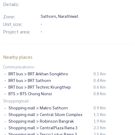
Details:
Zone:
Sathorn, Narathiwat
Unit_size:
-
Project area:
-
Nearby places
Communications :
BRT bus > BRT Arkhan Songkhro
0.1 Km
BRT bus > BRT Sathorn
0.4 Km
BRT bus > BRT Technic Krungthep
0.6 Km
BTS > BTS Chong Nonsi
0.8 Km
Shoppingmall :
Shopping mall > Makro Sathorn
0.9 Km
Shopping mall > Central Silom Complex
1.1 Km
Shopping mall > Robinson Bangrak
1.9 Km
Shopping mall > CentralPlaza Rama 3
2.3 Km
Shopping mall > Tesco Lotus Rama 3
2.5 Km