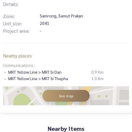
Details:
Zone:
Samrong, Samut Prakan
Unit_size:
2041
Project area:
-
Nearby places
Communications :
MRT Yellow Line > MRT Si Dan
0.9 Km
MRT Yellow Line > MRT Si Thepha
1.0 Km
See map
Nearby Items