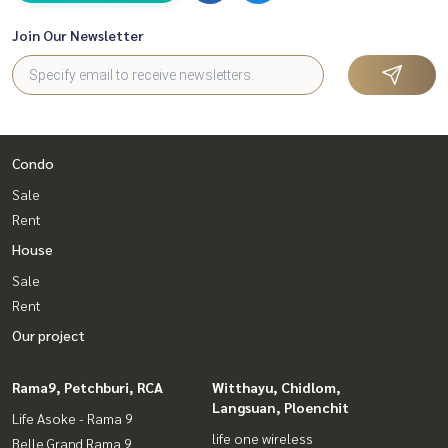
Join Our Newsletter
Condo
Sale
Rent
House
Sale
Rent
Our project
Rama9, Petchburi, RCA
Witthayu, Chidlom,
Langsuan, Ploenchit
Life Asoke - Rama 9
life one wireless
Belle Grand Rama 9