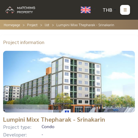
THB
Homepage
Project
list
Lumpini Mixx Thepharak - Srinakarin
Project information
Lumpini Mixx Thepharak - Srinakarin
Project type:
Condo
Developer:
-