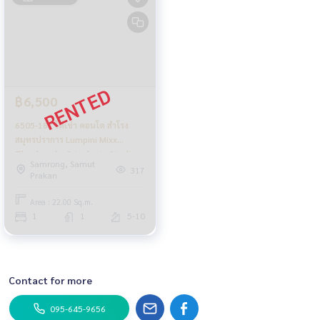
฿6,500
6505-183 ให้เช่า คอนโด สำโรง
สมุทรปราการ Lumpini Mixx
Thepharak - Srinakarin Studio
Samrong, Samut
317
Prakan
Area : 22.00 Sq.m.
1
1
5-10
Contact for more
095-645-9656