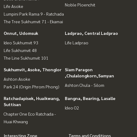
Noble Ploenchit
Life Asoke
Lumpini Park Rama 9 - Ratchada
The Tree Sukhumvit 71 - Ekamai
Onnut, Udomsuk
Ladprao, Central Ladprao
Ideo Sukhumvit 93
Life Ladprao
Life Sukhumvit 48
The Line Sukhumvit 101
Sukhumvit, Asoke, Thonglor
Siam Paragon
,Chulalongkorn,Samyan
Ashton Asoke
Ashton Chula - Silom
Park 24 (Origin Phrom Phong)
Ratchadapisek, Huaikwang,
Bangna, Bearing, Lasalle
Suttisan
Ideo O2
Chapter One Eco Ratchada -
Huai Khwang
Interesting Zone
Terms and Conditions