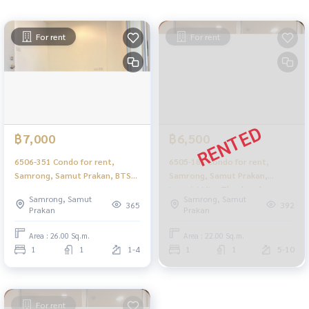
For rent
For rent
฿7,000
฿6,500
6506-351 Condo for rent,
6505-183 Condo for rent,
Samrong, Samut Prakan, BTS
Samrong, Samut Prakan,
Samrong, Lumpini Mixx
Lumpini Mixx Thepharak -
Samrong, Samut
Samrong, Samut
Thepharak - Srinakarin, 1
Srinakarin Studio.
365
392
Prakan
Prakan
bedroom.
Area : 26.00 Sq.m.
Area : 22.00 Sq.m.
1
1
1-4
1
1
5-10
For rent