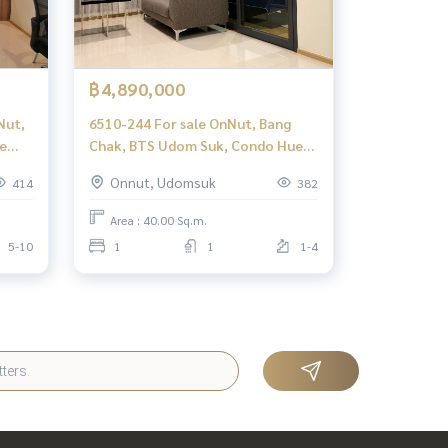
฿4,890,000
Nut,
6510-244 For sale OnNut, Bang
e
Chak, BTS Udom Suk, Condo Hue
Sukhumvit, 1 bedroom.
Onnut, Udomsuk
414
382
Area : 40.00 Sq.m.
5-10
1
1
1-4