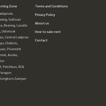
esting Zone
Terms and Conditions
adapisek,
Privacy Policy
wang, Suttisan
About us
a, Bearing, Lasalle
, Udomsuk
How to sale-rent
ao, Central Ladprao
Contact
yu, Chidlom,
uan, Ploenchit
mvit, Asoke,
lor
, Petchburi, RCA
Paragon
alongkorn,Samyan