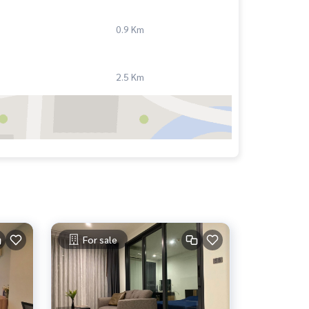
0.9 Km
2.5 Km
For sale