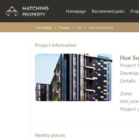
Homepage
Recommend posts
Prop
Homepage
Project
list
Hue Sukhumvit
Project information
Hue S
Project 
Develop
Details:
Zone:
Unit_size
Project 
Nearby places