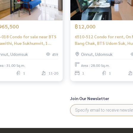
965,500
฿12,000
-018 Condo for sale near BTS
6510-512 Condo for rent, On 
awithi, Hue Sukhumvit, 1
Bang Chak, BTS Udom Suk, Hu
oom nice decoration
Sukhumvit, 1 bedroom.
nnut, Udomsuk
Onnut, Udomsuk
459
ea : 31.00 Sq.m.
Area : 28.00 Sq.m.
1
11-20
1
1
Join Our Newsletter