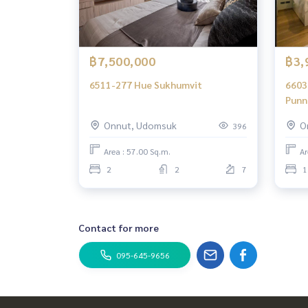
฿7,500,000
฿3,
6511-277 Hue Sukhumvit
6603
Punn
bedr
Onnut, Udomsuk
O
396
Area : 57.00 Sq.m.
Ar
2
2
7
1
Contact for more
095-645-9656