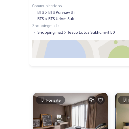
Communications :
BTS > BTS Punnawithi
BTS > BTS Udom Suk
Shoppingmall :
Shopping mall > Tesco Lotus Sukhumvit 50
For sale