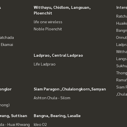
A
Witthayu, Chidlom, Langsuan,
Inter
Ploenchit
Ratch
life one wireless
Huaik
Noble Ploenchit
Bangn
Ratchada
Onnut
- Ekamai
Ladpr
Wittha
Ladprao, Central Ladprao
Langs
Life Ladprao
Sukhu
Thong
Rama9
Siam 
onglor
Siam Paragon ,Chulalongkorn,Samyan
,Chul
Ashton Chula - Silom
Phong)
wang, Suttisan
Bangna, Bearing, Lasalle
da - Huai Khwang
Ideo O2