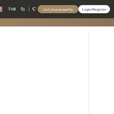
THB
List your property
Login/Register