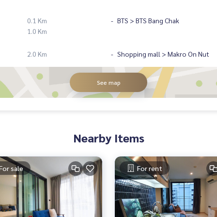
0.1 Km
BTS > BTS Bang Chak
1.0 Km
2.0 Km
Shopping mall > Makro On Nut
See map
Nearby Items
For sale
For rent