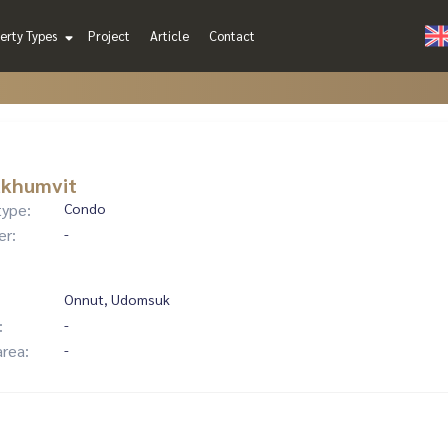
erty Types
Project
Article
Contact
ukhumvit
type:
Condo
er:
-
Onnut, Udomsuk
:
-
area:
-