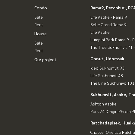
Condo
Rama9, Petchburi, RC
Sale
Life Asoke - Rama 9
Rent
Belle Grand Rama 9
Life Asoke
House
Lumpini Park Rama 9 - 
Sale
The Tree Sukhumvit 71 
Rent
Onnut, Udomsuk
Our project
Ideo Sukhumvit 93
Life Sukhumvit 48
The Line Sukhumvit 101
Sukhumvit, Asoke, Th
Ashton Asoke
Park 24 (Origin Phrom 
Ratchadapisek, Huaik
Chapter One Eco Ratcha