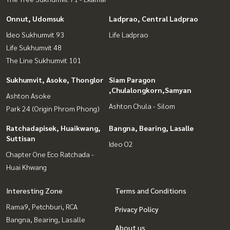
Onnut, Udomsuk
Ladprao, Central Ladprao
Ideo Sukhumvit 93
Life Ladprao
Life Sukhumvit 48
The Line Sukhumvit 101
Sukhumvit, Asoke, Thonglor
Siam Paragon
,Chulalongkorn,Samyan
Ashton Asoke
Ashton Chula - Silom
Park 24 (Origin Phrom Phong)
Ratchadapisek, Huaikwang,
Bangna, Bearing, Lasalle
Suttisan
Ideo O2
Chapter One Eco Ratchada -
Huai Khwang
Interesting Zone
Terms and Conditions
Rama9, Petchburi, RCA
Privacy Policy
Bangna, Bearing, Lasalle
About us