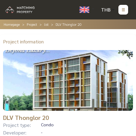
THB
Homepage
Project
list
DLV Thonglor 20
Project information
DLV Thonglor 20
Project type:
Condo
Developer:
-