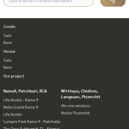
Condo
Sale
Rent
House
Sale
Rent
Our project
Rama9, Petchburi, RCA
Witthayu, Chidlom,
Langsuan, Ploenchit
Life Asoke - Rama 9
life one wireless
Belle Grand Rama 9
Noble Ploenchit
Life Asoke
Lumpini Park Rama 9 - Ratchada
The Tree Sukhumvit 71 - Ekamai