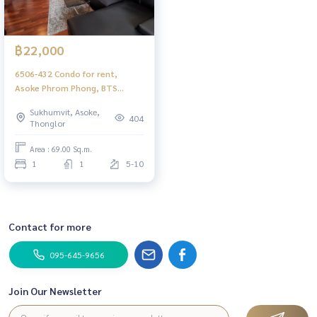
฿22,000
6506-432 Condo for rent,
Asoke Phrom Phong, BTS
Thonglor, Dlv Thonglor 20, 1
Sukhumvit, Asoke,
bedroom.
404
Thonglor
Area : 69.00 Sq.m.
1
1
5-10
Contact for more
095-645-9656
Join Our Newsletter