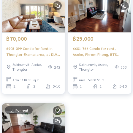
฿70,000
฿25,000
6903-099 Condo for Rent in
6601-766 Condo for rent,
Thonglor-Ekamai area, at DLV
Asoke, Phrom Phong, BTS
Thonglor 20 , next to BTS
Thong Lo, Dlv Thonglor 20, 1
Sukhumvit, Asoke,
Sukhumvit, Asoke,
Thonglor
bedroom.
242
353
Thonglor
Thonglor
Area : 110.00 Sq.m.
Area : 59.00 Sq.m.
2
2
5-10
1
1
5-10
For rent