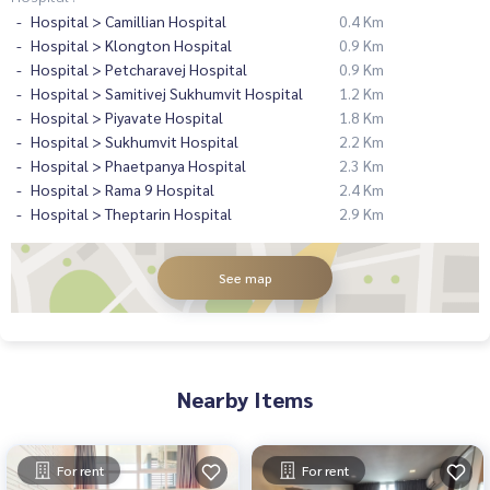
Hospital > Camillian Hospital
0.4 Km
Hospital > Klongton Hospital
0.9 Km
Hospital > Petcharavej Hospital
0.9 Km
Hospital > Samitivej Sukhumvit Hospital
1.2 Km
Hospital > Piyavate Hospital
1.8 Km
Hospital > Sukhumvit Hospital
2.2 Km
Hospital > Phaetpanya Hospital
2.3 Km
Hospital > Rama 9 Hospital
2.4 Km
Hospital > Theptarin Hospital
2.9 Km
See map
Nearby Items
For rent
For rent