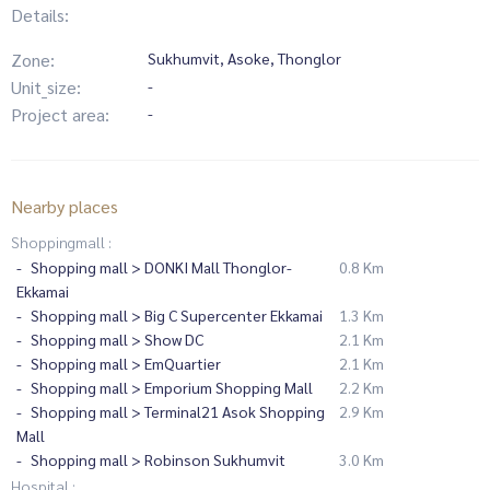
Details:
Zone:
Sukhumvit, Asoke, Thonglor
Unit_size:
-
Project area:
-
Nearby places
Shoppingmall :
Shopping mall > DONKI Mall Thonglor-
0.8 Km
Ekkamai
Shopping mall > Big C Supercenter Ekkamai
1.3 Km
Shopping mall > Show DC
2.1 Km
Shopping mall > EmQuartier
2.1 Km
Shopping mall > Emporium Shopping Mall
2.2 Km
Shopping mall > Terminal21 Asok Shopping
2.9 Km
Mall
Shopping mall > Robinson Sukhumvit
3.0 Km
Hospital :