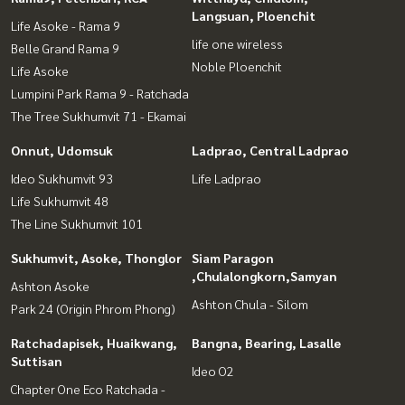
Langsuan, Ploenchit
Life Asoke - Rama 9
life one wireless
Belle Grand Rama 9
Noble Ploenchit
Life Asoke
Lumpini Park Rama 9 - Ratchada
The Tree Sukhumvit 71 - Ekamai
Onnut, Udomsuk
Ladprao, Central Ladprao
Ideo Sukhumvit 93
Life Ladprao
Life Sukhumvit 48
The Line Sukhumvit 101
Sukhumvit, Asoke, Thonglor
Siam Paragon
,Chulalongkorn,Samyan
Ashton Asoke
Ashton Chula - Silom
Park 24 (Origin Phrom Phong)
Ratchadapisek, Huaikwang,
Bangna, Bearing, Lasalle
Suttisan
Ideo O2
Chapter One Eco Ratchada -