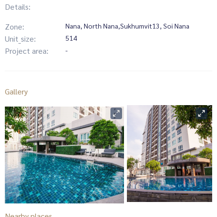
Details:
Zone:
Nana, North Nana,Sukhumvit13, Soi Nana
Unit_size:
514
Project area:
-
Gallery
Nearby places