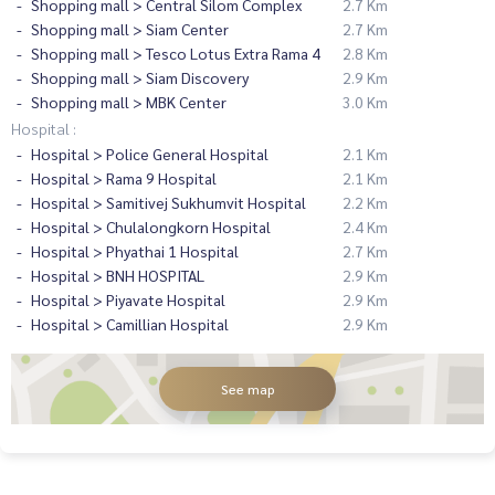
Shopping mall > Central Silom Complex
2.7 Km
Shopping mall > Siam Center
2.7 Km
Shopping mall > Tesco Lotus Extra Rama 4
2.8 Km
Shopping mall > Siam Discovery
2.9 Km
Shopping mall > MBK Center
3.0 Km
Hospital :
Hospital > Police General Hospital
2.1 Km
Hospital > Rama 9 Hospital
2.1 Km
Hospital > Samitivej Sukhumvit Hospital
2.2 Km
Hospital > Chulalongkorn Hospital
2.4 Km
Hospital > Phyathai 1 Hospital
2.7 Km
Hospital > BNH HOSPITAL
2.9 Km
Hospital > Piyavate Hospital
2.9 Km
Hospital > Camillian Hospital
2.9 Km
See map