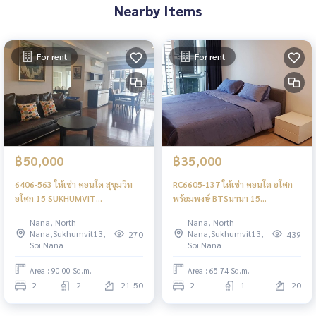
Nearby Items
For rent
For rent
฿50,000
฿35,000
6406-563 ให้เช่า คอนโด สุขุมวิท
RC6605-137 ให้เช่า คอนโด อโศก
อโศก 15 SUKHUMVIT
พร้อมพงษ์ BTSนานา 15
RESIDENCES 2ห้องนอน ชั้นสูง
Sukhumvit Residences 2ห้องนอน
Nana, North
Nana, North
พร้อมอยู่ ใกล้BTSนานา
Nana,Sukhumvit13,
Nana,Sukhumvit13,
270
439
Soi Nana
Soi Nana
Area : 90.00 Sq.m.
Area : 65.74 Sq.m.
2
2
21-50
2
1
20