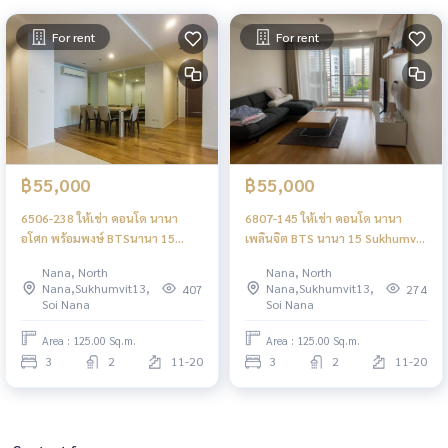
For rent
For rent
฿55,000
฿55,000
6506-238 ให้เช่า คอนโด นานา
6807-145 ให้เช่า คอนโด นานา
อโศก พร้อมพงษ์ BTSนานา 15
เพลินจิต BTS นานา 15 Sukhumvit
Sukhumvit Residences 3ห้องนอน
Residences 3ห้องนอน
Nana, North
Nana, North
Nana,Sukhumvit13,
Nana,Sukhumvit13,
407
274
Soi Nana
Soi Nana
Area : 125.00 Sq.m.
Area : 125.00 Sq.m.
3
2
11-20
3
2
11-20