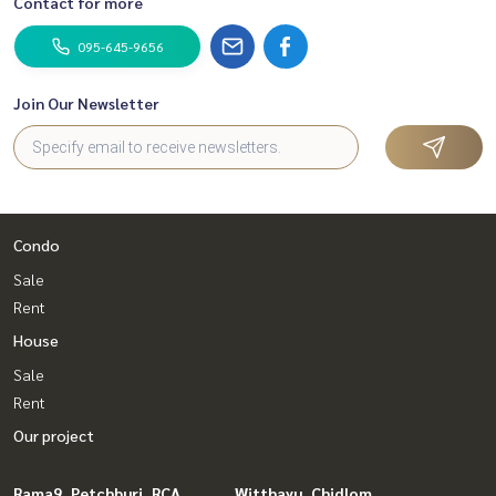
Contact for more
095-645-9656
Join Our Newsletter
Condo
Sale
Rent
House
Sale
Rent
Our project
Rama9, Petchburi, RCA
Witthayu, Chidlom,