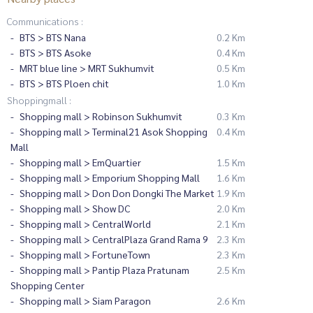
Communications :
BTS > BTS Nana
0.2 Km
BTS > BTS Asoke
0.4 Km
MRT blue line > MRT Sukhumvit
0.5 Km
BTS > BTS Ploen chit
1.0 Km
Shoppingmall :
Shopping mall > Robinson Sukhumvit
0.3 Km
Shopping mall > Terminal21 Asok Shopping
0.4 Km
Mall
Shopping mall > EmQuartier
1.5 Km
Shopping mall > Emporium Shopping Mall
1.6 Km
Shopping mall > Don Don Dongki The Market
1.9 Km
Shopping mall > Show DC
2.0 Km
Shopping mall > CentralWorld
2.1 Km
Shopping mall > CentralPlaza Grand Rama 9
2.3 Km
Shopping mall > FortuneTown
2.3 Km
Shopping mall > Pantip Plaza Pratunam
2.5 Km
Shopping Center
Shopping mall > Siam Paragon
2.6 Km