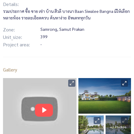
Details:
รวมประกาศ ซื้อ ขาย เช่า บ้าน สีวลี บางนา Baan Siwalee Bangna มีให้เลือก
หลายห้อง รายละเอียดครบ ค้นหาง่าย อัพเดททุกวัน
Zone:
Samrong, Samut Prakan
Unit_size:
399
Project area:
-
Gallery
+2 Photos