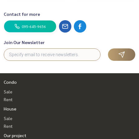
Contact for more
095-645-9656
Join Our Newsletter
Condo
Sale
Rent
House
Sale
Rent
Our project