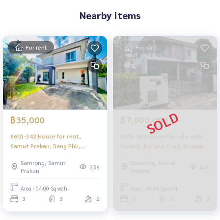
Nearby Items
For rent
For sale
฿35,000
฿7,900,000
6601-342 House for rent,
6509-062 House for sale with
Samut Prakan, Bang Phli,
tenant ,Bangna-Trad, Sivalee
Sivalee Bangna, 3 bedrooms,
Bangna, 3 bedrooms, 2 parking
Samrong, Samut
Samrong, Samut
new furniture.
spaces
336
400
Prakan
Prakan
Area : 54.00 Sq.wah.
Area : 65.00 Sq.wah.
3
3
2
3
3
2