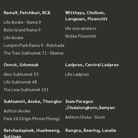
Rama9, Petchburi, RCA
Witthayu, Chidlom,
Langsuan, Ploenchit
Life Asoke - Rama 9
life one wireless
Belle Grand Rama 9
Noble Ploenchit
Life Asoke
Lumpini Park Rama 9 - Ratchada
The Tree Sukhumvit 71 - Ekamai
Onnut, Udomsuk
Ladprao, Central Ladprao
Ideo Sukhumvit 93
Life Ladprao
Life Sukhumvit 48
The Line Sukhumvit 101
Sukhumvit, Asoke, Thonglor
Siam Paragon
,Chulalongkorn,Samyan
Ashton Asoke
Ashton Chula - Silom
Park 24 (Origin Phrom Phong)
Ratchadapisek, Huaikwang,
Bangna, Bearing, Lasalle
Suttisan