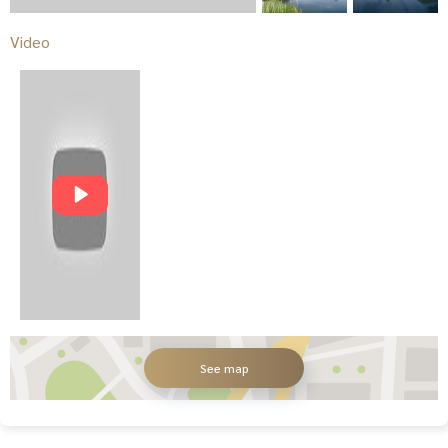
Video
See map