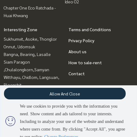
Ideo O2
Chapter One Eco Ratchada -
Huai Khwang
Interesting Zone
Terms and Conditions
Sukhumvit, Asoke, Thonglor
Privacy Policy
Onnut, Udomsuk
About us
Bangna, Bearing, Lasalle
Siam Paragon
How to sale-rent
,Chulalongkorn,Samyan
Contact
Witthayu, Chidlom, Langsuan,
Ploenchit
Ladprao, Central Ladprao
Allow And Close
Rama9, Petchburi, RCA
We use cookies to provide you with the information you
Ratchadapisek, Huaikwang,
need. Show content and ads tailored to your interests.
Suttisan
Including to analyze your use of the website and understand
where users come from. By clicking "Accept All", you agree
to our policy.
Change Preferences