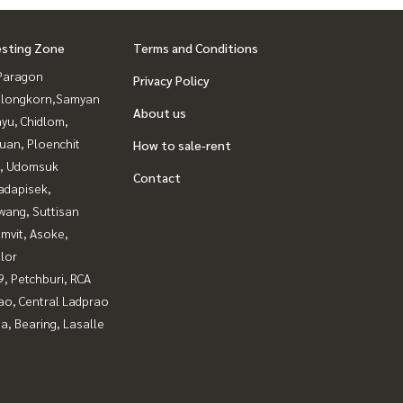
esting Zone
Terms and Conditions
Paragon
Privacy Policy
alongkorn,Samyan
About us
yu, Chidlom,
uan, Ploenchit
How to sale-rent
, Udomsuk
Contact
adapisek,
wang, Suttisan
mvit, Asoke,
lor
, Petchburi, RCA
ao, Central Ladprao
a, Bearing, Lasalle