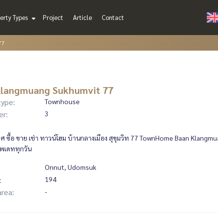
erty Types
Project
Article
Contact
77
Klangmuang Sukhumvit 77
type:
Townhouse
er:
3
 ซื้อ ขาย เช่า ทาวน์โฮม บ้านกลางเมือง สุขุมวิท 77 TownHome Baan Klangmu
ัพเดททุกวัน
Onnut, Udomsuk
:
194
area:
-