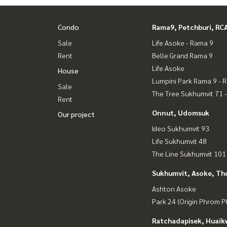
Condo
Rama9, Petchburi, RC
Sale
Life Asoke - Rama 9
Rent
Belle Grand Rama 9
Life Asoke
House
Lumpini Park Rama 9 - 
Sale
The Tree Sukhumvit 71 
Rent
Onnut, Udomsuk
Our project
Ideo Sukhumvit 93
Life Sukhumvit 48
The Line Sukhumvit 101
Sukhumvit, Asoke, Th
Ashton Asoke
Park 24 (Origin Phrom 
Ratchadapisek, Huaik