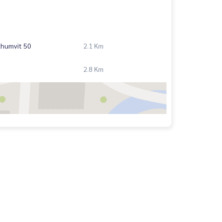
khumvit 50
2.1 Km
2.8 Km