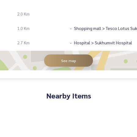
2.0 Km
1.0 Km
Shopping mall > Tesco Lotus Su
2.7 Km
Hospital > Sukhumvit Hospital
See map
Nearby Items