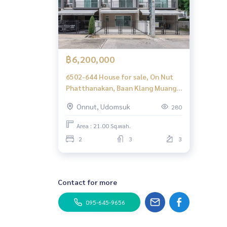
฿6,200,000
6502-644 House for sale, On Nut
Phatthanakan, Baan Klang Muang
Sukhumvit 77, 2 bedrooms, 2
Onnut, Udomsuk
280
parking
Area : 21.00 Sq.wah.
2
3
3
Contact for more
095-645-9656