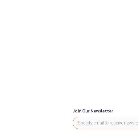
Join Our Newsletter