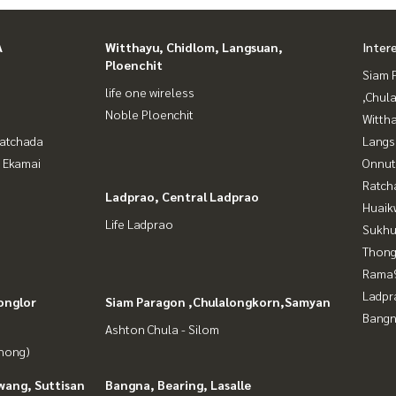
A
Witthayu, Chidlom, Langsuan,
Inter
Ploenchit
Siam 
life one wireless
,Chul
Noble Ploenchit
Wittha
Ratchada
Langs
- Ekamai
Onnut
Ratch
Ladprao, Central Ladprao
Huaik
Life Ladprao
Sukhu
Thong
Rama9
Ladpr
onglor
Siam Paragon ,Chulalongkorn,Samyan
Bangn
Ashton Chula - Silom
Phong)
wang, Suttisan
Bangna, Bearing, Lasalle