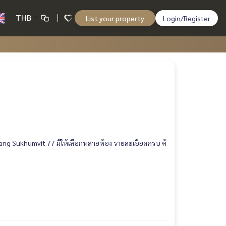
THB
List your property
Login/Register
ang Sukhumvit 77 มีให้เลือกหลายห้อง รายละเอียดครบ ค้