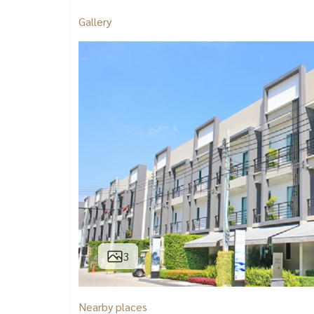
Gallery
3
Nearby places