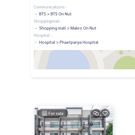
Communications :
BTS > BTS On Nut
Shoppingmall :
Shopping mall > Makro On Nut
Hospital :
Hospital > Phaetpanya Hospital
For sale