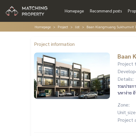
Homepage
Recommend posts
Prop
Homepage
Project
list
Baan Klangmuang Sukhumvit 
Project information
Baan 
Project 
Develop
Details:
รวมประกาศ
นหาง่าย อ
Zone:
Unit_size
Project 