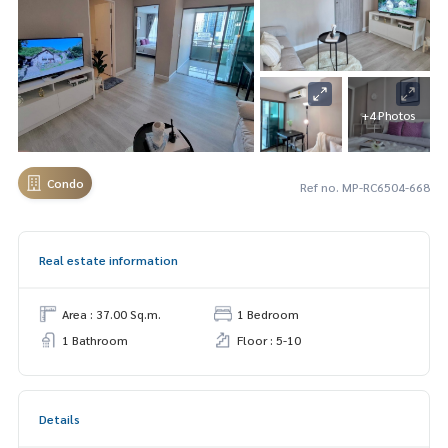
+4 Photos
Condo
Ref no. MP-RC6504-668
Real estate information
Area : 37.00 Sq.m.
1 Bedroom
1 Bathroom
Floor : 5-10
Details