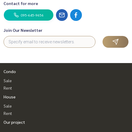
Contact for more
095-645-9656
Join Our Newsletter
Condo
Sale
Rent
House
Sale
Rent
Our project