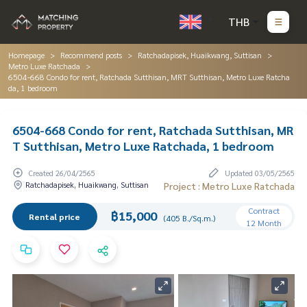
THB
Homepage
Recommend posts
Ratchadapisek, Huaikwang, Suttisan
Metro Luxe Ratchada
6504-668 Condo for rent, Ratchada Sutthisan, MRT Sutthisan, Metro Luxe Ratcha
da, 1 bedroom
6504-668 Condo for rent, Ratchada Sutthisan, MR
T Sutthisan, Metro Luxe Ratchada, 1 bedroom
Created 26/04/2565
Updated 03/05/2565
Ratchadapisek, Huaikwang, Suttisan
Project : Metro Luxe Ratchada
Contract
฿15,000
Rental price
(405 B./Sq.m.)
12 Month