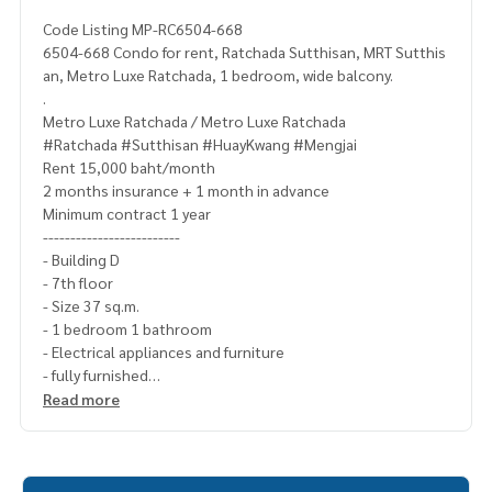
Code Listing MP-RC6504-668
6504-668 Condo for rent, Ratchada Sutthisan, MRT Sutthis
an, Metro Luxe Ratchada, 1 bedroom, wide balcony.
.
Metro Luxe Ratchada / Metro Luxe Ratchada
#Ratchada #Sutthisan #HuayKwang #Mengjai
Rent 15,000 baht/month
2 months insurance + 1 month in advance
Minimum contract 1 year
-------------------------
- Building D
- 7th floor
- Size 37 sq.m.
- 1 bedroom 1 bathroom
- Electrical appliances and furniture
- fully furnished
--------------------------
Read more
TV
fridge
washing machine
water heater