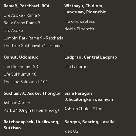
Rama9, Petchburi, RCA
Witthayu, Chidlom,
Langsuan, Ploenchit
Life Asoke - Rama 9
life one wireless
Belle Grand Rama 9
Noble Ploenchit
Life Asoke
Lumpini Park Rama 9 - Ratchada
The Tree Sukhumvit 71 - Ekamai
Onnut, Udomsuk
Ladprao, Central Ladprao
Ideo Sukhumvit 93
Life Ladprao
Life Sukhumvit 48
The Line Sukhumvit 101
Sukhumvit, Asoke, Thonglor
Siam Paragon
,Chulalongkorn,Samyan
Ashton Asoke
Ashton Chula - Silom
Park 24 (Origin Phrom Phong)
Ratchadapisek, Huaikwang,
Bangna, Bearing, Lasalle
Suttisan
Ideo O2