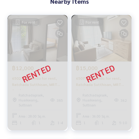
Nearby Items
Metro Luxe Ratchada rent Ratchada Suthisan, Huaykwang,
Mengjai
For rent
For rent
฿12,000
฿15,000
6502-734 Condo for rent,
6507-237 Condo for rent,
Ratchada Sutthisan, MRT
Ratchada Sutthisan, MRT
Sutthisan, Metro Luxe
Sutthisan, Metro Luxe
Ratchadapisek,
Ratchadapisek,
Ratchada, 1 bedroom
Ratchada, 1 bedroom,
Huaikwang,
Huaikwang,
385
362
corner
Suttisan
Suttisan
Area : 28.00 Sq.m.
Area : 36.00 Sq.m.
1
1
1-4
1
1
5-10