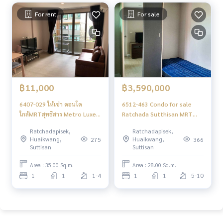
For rent
For sale
฿11,000
฿3,590,000
6407-029 ให้เช่า คอนโด
6512-463 Condo for sale
ใกล้MRTสุทธิสาร Metro Luxe
Ratchada Sutthisan MRT
รัชดา 1ห้องนอน วิวสระ พร้อม
Sutthisan Metro Luxe
Ratchadapisek,
Ratchadapisek,
เข้าอยู่
Ratchada 1 bedroom
Huaikwang,
Huaikwang,
275
366
Suttisan
Suttisan
Area : 35.00 Sq.m.
Area : 28.00 Sq.m.
1
1
1-4
1
1
5-10