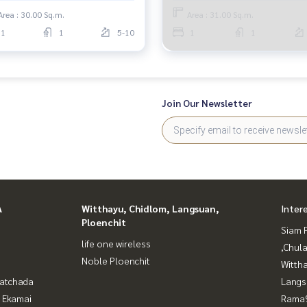
Area : 30.00 Sq.m.
Area : 31.00 Sq.m.
1
1
5-10
1
1
Join Our Newsletter
A
Witthayu, Chidlom, Langsuan,
Inter
Ploenchit
Siam 
life one wireless
,Chul
Noble Ploenchit
Wittha
Ratchada
Langs
- Ekamai
Rama9