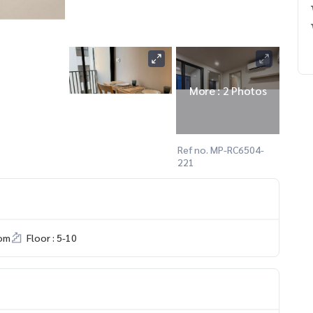
More : 2 Photos
Ref no. MP-RC6504-
221
om
Floor : 5-10