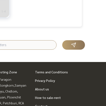
1-4
esting Zone
Terms and Conditions
Paragon
Privacy Policy
alongkorn,Samyan
About us
yu, Chidlom,
uan, Ploenchit
How to sale-rent
, Petchburi, RCA
Contact