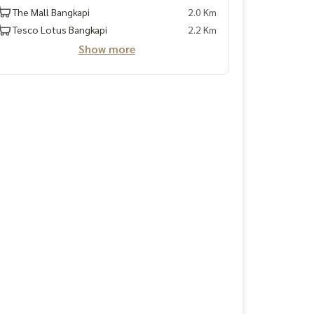
The Mall Bangkapi
2.0 Km
Tesco Lotus Bangkapi
2.2 Km
Show more