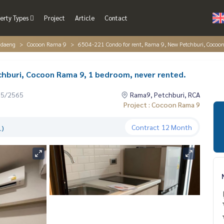
erty Types
Project
Article
Contact
ndaeng
Cocoon Rama 9
6504-221 Condo for rent, Rama 9, New Petchburi, Cocoon
chburi, Cocoon Rama 9, 1 bedroom, never rented.
05/2565
Rama9, Petchburi, RCA
Project : Cocoon Rama 9
Contract
12 Month
.)