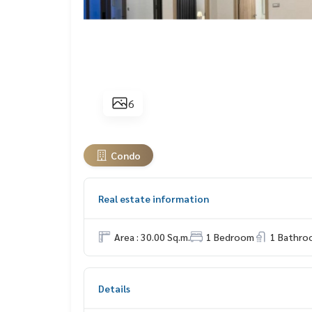
6
Condo
Real estate information
Area : 30.00 Sq.m.
1 Bedroom
1 Bathro
Details