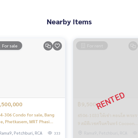
es, townhouses, townhomes, condos, apartments, hotels, res
g together as a network and use the latest technology in mar
Nearby Items
9
Daeng, Khlong Tan Research Center
For sale
For rent
Din Daeng, KhlongTan Research Center
,500,000
฿9,500
4-306 Condo for sale, Bang
6506-1033 ให้เช่า คอนโด พระร
e, Phetkasem, MRT Phasi
9 สมิติเวชศรีนครินทร์ Cocoon
roen, Bangkok Horizon @
Rama 9 ห้องนอน
Rama9, Petchburi, RCA
Rama9, Petchburi, RCA
333
tkasem 48