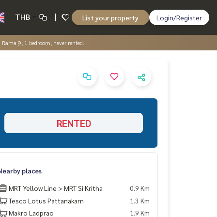
THB
List your property
Login/Register
 Rama 9, 1 bedroom, never rented.
RENTED
Nearby places
MRT Yellow Line > MRT Si Kritha
0.9 Km
Tesco Lotus Pattanakarn
1.3 Km
Makro Ladprao
1.9 Km