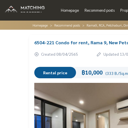
Homepage
Recommend posts
Prop
Homepage
Recommend posts
Rama9, RCA, Petchaburi, Di
6504-221 Condo for rent, Rama 9, New Pet
Created 08/04/2565
Updated 13/
฿10,000
Rental price
(333 B./Sq.m