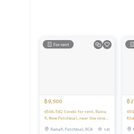
Deposit for buying, selling, renting land, hous
orts with a professional real estate team workin
keting to find customers quickly
.
Condo for rent COCOON RAMA 9 / Cocoon Rama 
Condo for rent, Rama 9, New Petchburi, RCA Din 
Condo Rama 9 for rent
For rent
COCOON RAMA 9 rent
COCOON RAMA 9 rent Rama 9, NewPetchburi, RCA 
฿9,500
฿2
6506-582 Condo for rent, Rama
650
9, New Petchburi, near the nine
Kha
Cocoon Rama 9, 1 bedroom.
Cha
Rama9, Petchburi, RCA
345
Phe