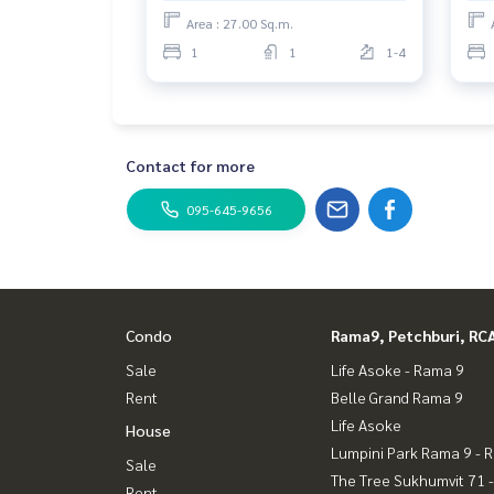
Area : 27.00 Sq.m.
1
1
1-4
Contact for more
095-645-9656
Condo
Rama9, Petchburi, RC
Sale
Life Asoke - Rama 9
Rent
Belle Grand Rama 9
Life Asoke
House
Lumpini Park Rama 9 - 
Sale
The Tree Sukhumvit 71 
Rent