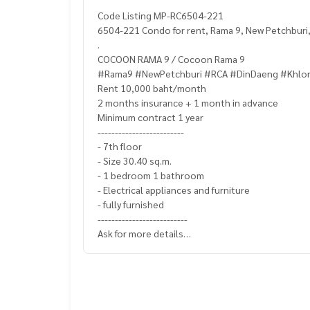
Code Listing MP-RC6504-221
6504-221 Condo for rent, Rama 9, New Petchburi
.
COCOON RAMA 9 / Cocoon Rama 9
#Rama9 #NewPetchburi #RCA #DinDaeng #Khlo
Rent 10,000 baht/month
2 months insurance + 1 month in advance
Minimum contract 1 year
-------------------------
- 7th floor
- Size 30.40 sq.m.
- 1 bedroom 1 bathroom
- Electrical appliances and furniture
- fully furnished
--------------------------
Ask for more details
(Thai) K.X Prinwat
095-645-9656
(Eng) K.Phratt
061-496-1485
Line official : @matchingproperty (with @ in front)
Line Add Click :
https://lin.ee/C4eqRVC
.