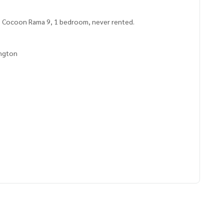
, Cocoon Rama 9, 1 bedroom, never rented.
ngton