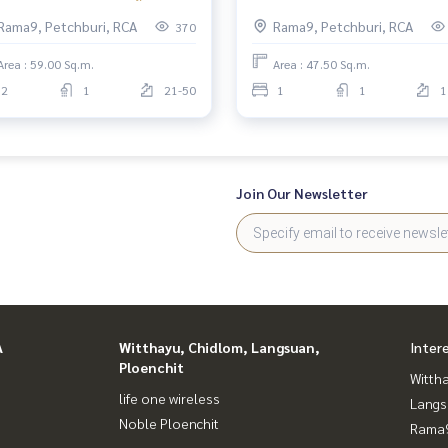
nd Rama 9 2ห้องนอน ชั้นสูง
MRTพระราม9 Belle Grand Ra
Rama9, Petchburi, RCA
Rama9, Petchburi, RCA
370
1ห้องนอน
Area : 59.00 Sq.m.
Area : 47.50 Sq.m.
2
1
21-50
1
1
1
Join Our Newsletter
A
Witthayu, Chidlom, Langsuan,
Inter
Ploenchit
Wittha
life one wireless
Langs
Noble Ploenchit
Rama9