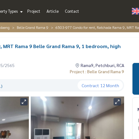
erty Types
Project
Article
Contact
ndaeng
Belle Grand Rama 9
6503-977 Condo for rent, Ratchada Rama 9, MRT Ram
, MRT Rama 9 Belle Grand Rama 9, 1 bedroom, high
05/2565
Rama9, Petchburi, RCA
Project : Belle Grand Rama 9
Contract
12 Month
.)