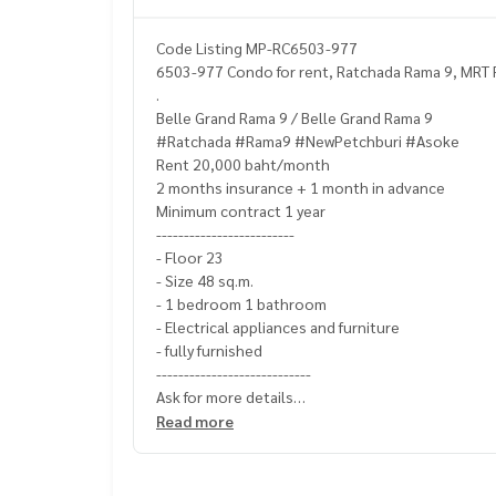
Code Listing MP-RC6503-977
6503-977 Condo for rent, Ratchada Rama 9, MRT R
.
Belle Grand Rama 9 / Belle Grand Rama 9
#Ratchada #Rama9 #NewPetchburi #Asoke
Rent 20,000 baht/month
2 months insurance + 1 month in advance
Minimum contract 1 year
-------------------------
- Floor 23
- Size 48 sq.m.
- 1 bedroom 1 bathroom
- Electrical appliances and furniture
- fully furnished
----------------------------
Ask for more details
(Thai) K.X Prinwat
095-645-9656
Read more
(Eng) K.Phratt
061-496-1485
Line official : @matchingproperty (with @ in front)
Line Add Click :
https://lin.ee/C4eqRVC