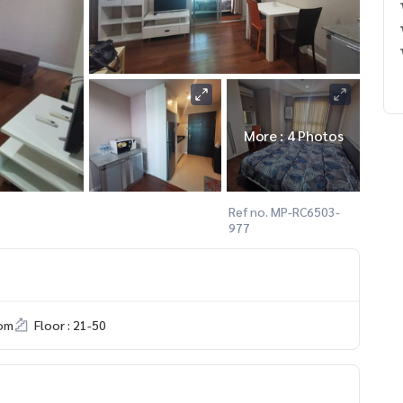
More : 4 Photos
Ref no. MP-RC6503-
977
om
Floor : 21-50