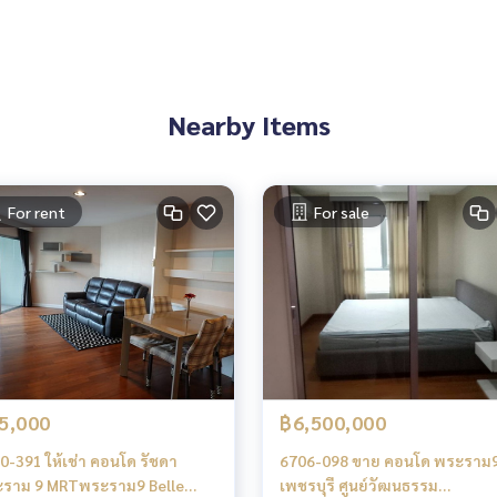
es, townhouses, townhomes, condos, apartments, hotels, res
g together as a network and use the latest technology in mar
Nearby Items
Rama 9
Asoke
For rent
For sale
chburi Asoke
5,000
฿6,500,000
0-391 ให้เช่า คอนโด รัชดา
6706-098 ขาย คอนโด พระราม
ราม 9 MRTพระราม9 Belle
เพชรบุรี ศูนย์วัฒนธรรม