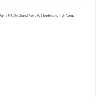
ama 9 Belle Grand Rama 9, 1 bedroom, high floor.