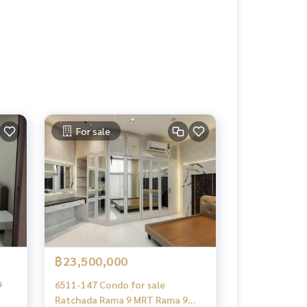
For sale
฿23,500,000
9
6511-147 Condo for sale
Ratchada Rama 9 MRT Rama 9