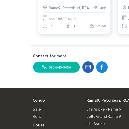
Rama 9 2 Bedrooms. Fully
Gra
Rama9, Petchburi, RCA
408
furnished
Area : 58.77 Sq.m.
2
1
21-50
Contact for more
095-645-9656
Condo
Rama9, Petchburi, RC
Sale
Life Asoke - Rama 9
Rent
Belle Grand Rama 9
Life Asoke
House