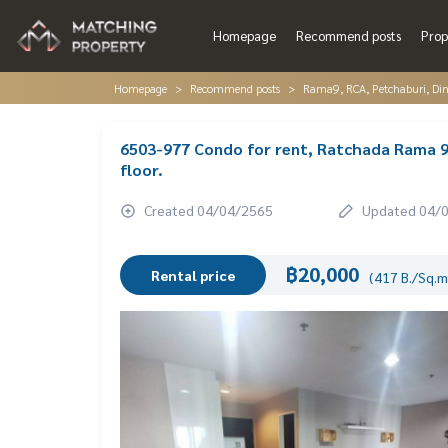
Homepage
Recommend posts
Prop
Homepage
Recommend posts
Rama9, RCA, Petchaburi, Di
6503-977 Condo for rent, Ratchada Rama 9
floor.
Created 04/04/2565
Updated 04/
฿20,000
Rental price
(417 B./Sq.m