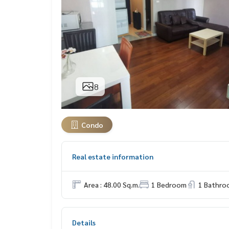
8
Condo
Real estate information
Area : 48.00 Sq.m.
1 Bedroom
1 Bathro
Details