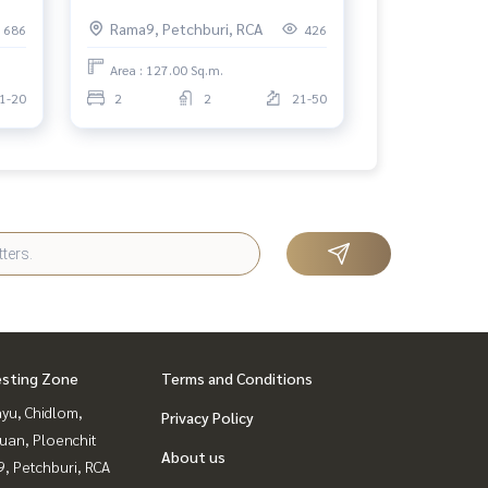
ma9
Belle Grand Rama 9 2 bedrooms,
Rama9, Petchburi, RCA
686
426
high floor.
Area : 127.00 Sq.m.
1-20
2
2
21-50
esting Zone
Terms and Conditions
yu, Chidlom,
Privacy Policy
uan, Ploenchit
About us
, Petchburi, RCA