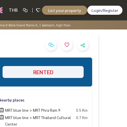
THB
List your property
Login/Register
a 9 Belle Grand Rama 9, 1 bedroom, high floor.
RENTED
Nearby places
MRT blue line > MRT Phra Ram 9
0.5 Km
MRT blue line > MRT Thailand Cultural
0.7 Km
Center