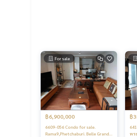
.
Deposit for buying, selling, renting land, hous
orts with a professional real estate team workin
keting to find customers quickly
.
Condo for rent Belle Grand Rama 9 / Belle Grand 
Condo for rent Ratchada Rama 9 New Petchburi 
Condo MRT Rama 9 for rent
Belle Grand Rama 9 rent
For sale
Belle Grand Rama 9 rent Ratchada Rama9 NewPet
฿6,900,000
฿3
6609-056 Condo for sale.
641
Rama9,Phetchaburi. Belle Grand
พระ