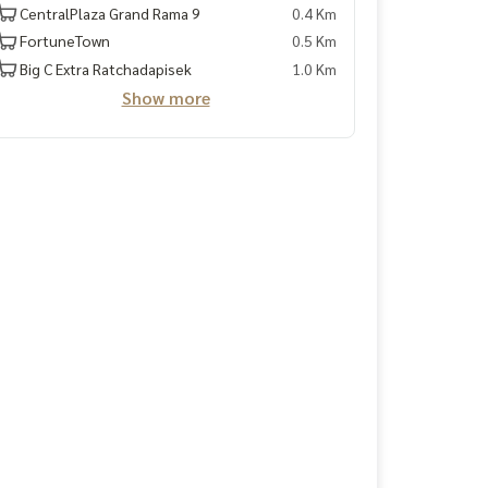
CentralPlaza Grand Rama 9
0.4 Km
FortuneTown
0.5 Km
Big C Extra Ratchadapisek
1.0 Km
Show more