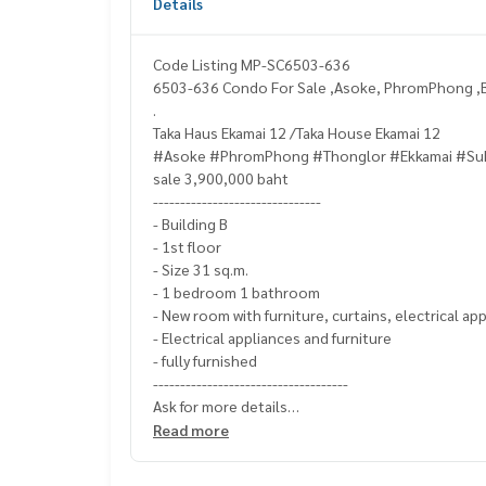
Details
Code Listing MP-SC6503-636
6503-636 Condo For Sale ,Asoke, PhromPhong ,B
.
Taka Haus Ekamai 12 /Taka House Ekamai 12
#Asoke #PhromPhong #Thonglor #Ekkamai #Su
sale 3,900,000 baht
-------------------------------
- Building B
- 1st floor
- Size 31 sq.m.
- 1 bedroom 1 bathroom
- New room with furniture, curtains, electrical ap
- Electrical appliances and furniture
- fully furnished
------------------------------------
Ask for more details
(Thai) K.X Prinwat
095-645-9656
Read more
(Eng) K.Phratt
061-496-1485
Line official : @matchingproperty (with @ in front)