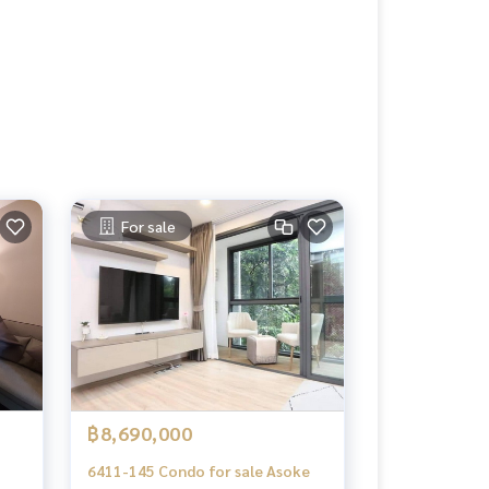
For sale
฿8,690,000
6411-145 Condo for sale Asoke