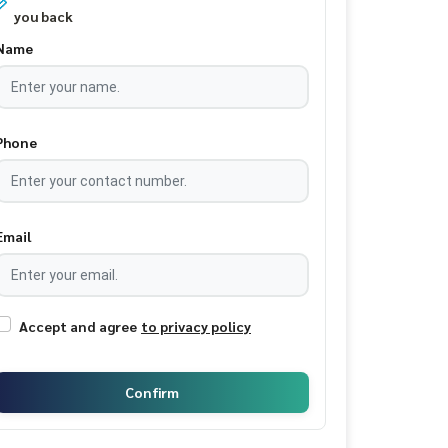
you back
Name
Phone
Email
Accept and agree
to privacy policy
Confirm