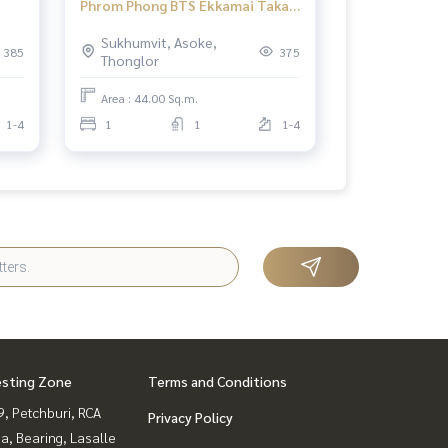
Phrom Phong BTS Ekkamai Taka
2
Haus Ekamai 12 1 bedroom
Sukhumvit, Asoke,
385
375
Thonglor
Area : 44.00 Sq.m.
1-4
1
1
1-4
esting Zone
Terms and Conditions
, Petchburi, RCA
Privacy Policy
a, Bearing, Lasalle