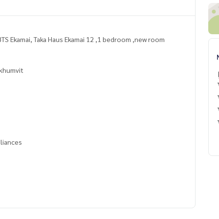
TS Ekamai, Taka Haus Ekamai 12 ,1 bedroom ,new room
khumvit
pliances