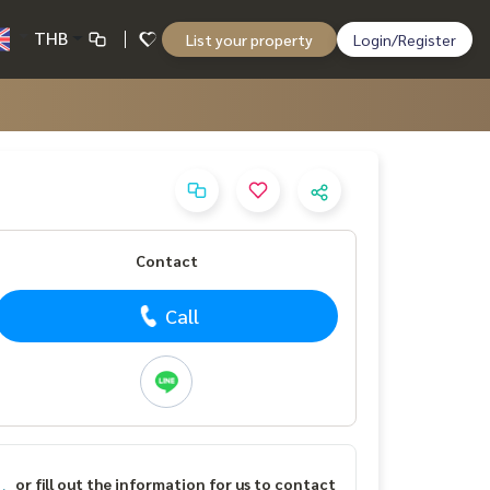
THB
List your property
Login/Register
Contact
Call
or fill out the information for us to contact