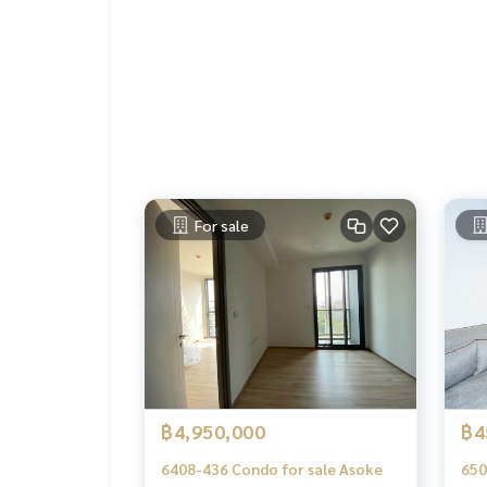
Line Add Click :
https://lin.ee/C4eqRVC
.
Deposit for buying, selling, renting land, hous
orts with a professional real estate team workin
keting to find customers quickly
.
Condo for sale Taka Haus Ekamai 12 / Taka Haus E
Condo For Sale Asoke Phrom Phong Thonglor Ek
Condo Phrom Phong BTS Ekkamai For Sale
Taka Haus Ekamai 12 sale
For sale
Taka Haus Ekamai 12 sale Asoke PhromPhong Tho
฿4,950,000
฿4
6408-436 Condo for sale Asoke
650