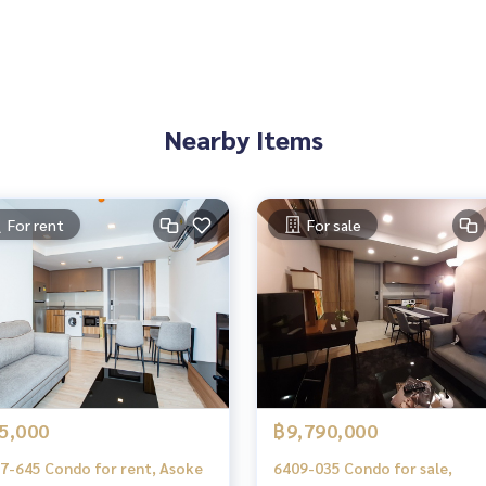
es, townhouses, townhomes, condos, apartments, hotels, res
g together as a network and use the latest technology in mar
Nearby Items
kamai 12
kamai Sukhumvit
For rent
For sale
nglor Ekkamai Sukhumvit
5,000
฿9,790,000
7-645 Condo for rent, Asoke
6409-035 Condo for sale,