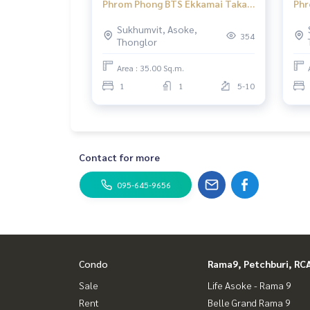
Phrom Phong BTS Ekkamai Taka
Phr
Haus Ekamai 12 1 bedroom
Hau
Sukhumvit, Asoke,
354
Thonglor
Area : 35.00 Sq.m.
1
1
5-10
Contact for more
095-645-9656
Condo
Rama9, Petchburi, RC
Sale
Life Asoke - Rama 9
Rent
Belle Grand Rama 9