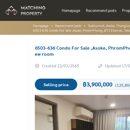
Homepage
Recommend posts
Prop
Homepage
Recommend posts
Sukhumvit, Asoke, Thonglo
6503-636 Condo For Sale ,Asoke, PhromPhong ,BTS Ekamai, Tak
6503-636 Condo For Sale ,Asoke, PhromPho
ew room
Created 22/03/2565
Updated 17/
฿3,900,000
Selling price
(125,806