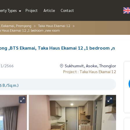
erty Types
Project
Article
Contact
r, Eakamai, Prompong
Taka Haus Ekamai 12
a Haus Ekamai 12 ,1 bedroom ,new room
ng ,BTS Ekamai, Taka Haus Ekamai 12 ,1 bedroom ,n
01/2566
Sukhumvit, Asoke, Thonglor
Project : Taka Haus Ekamai 12
 B./Sq.m.)