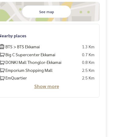
See map
Nearby places
BTS > BTS Ekkamai
1.3 Km
Big C Supercenter Ekkamai
0.7 Km
DONKI Mall Thonglor-Ekkamai
0.8 Km
Emporium Shopping Mall
2.5 Km
EmQuartier
2.5 Km
Show more