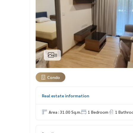
8
Condo
Real estate information
Area : 31.00 Sq.m.
1 Bedroom
1 Bathro