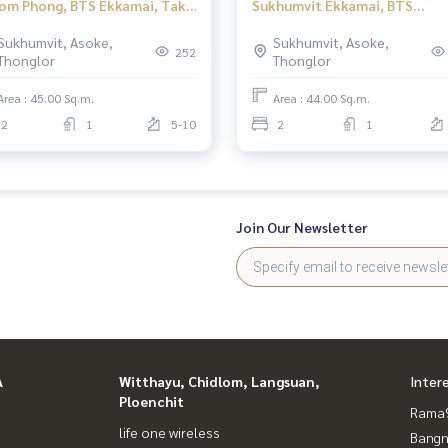
om Phong, BTS Ekkamai, Taka
Sukhumvit Ekkamai, BTS
s Ekamai 12, 2 bedrooms.
Ekkamai, Taka Haus Ekkamai, 
Sukhumvit, Asoke,
Sukhumvit, Asoke,
bedrooms.
252
Thonglor
Thonglor
Area : 45.00 Sq.m.
Area : 44.00 Sq.m.
2
1
5-10
2
1
Join Our Newsletter
A
Witthayu, Chidlom, Langsuan,
Inter
Ploenchit
Rama9
life one wireless
Bangn