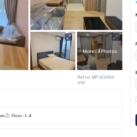
More : 4 Photos
Ref no. MP-SC6503-
636
om
Floor : 1-4