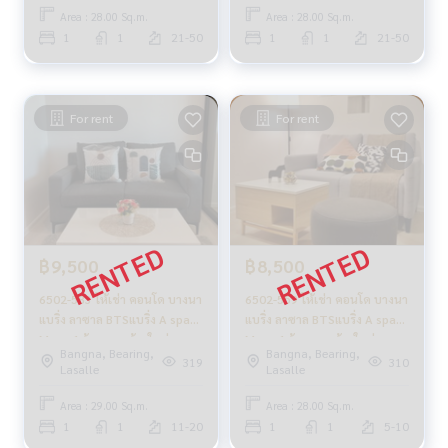
Area : 28.00 Sq.m.
Area : 28.00 Sq.m.
1
1
21-50
1
1
21-50
For rent
For rent
฿9,500
฿8,500
6502-583 ให้เช่า คอนโด บางนา
6502-559 ให้เช่า คอนโด บางนา
แบริ่ง ลาซาล BTSแบริ่ง A space
แบริ่ง ลาซาล BTSแบริ่ง A space
Mega 1ห้องนอน ห้องใหม่
Mega 1ห้องนอน ห้องใหม่
Bangna, Bearing,
Bangna, Bearing,
319
310
Lasalle
Lasalle
Area : 29.00 Sq.m.
Area : 28.00 Sq.m.
1
1
11-20
1
1
5-10