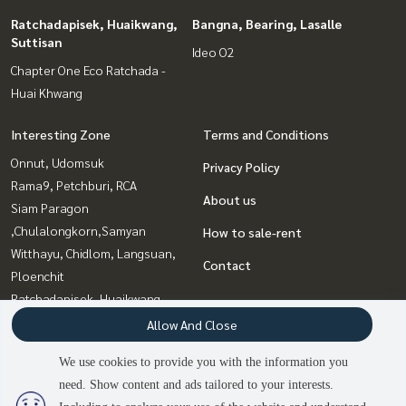
Ratchadapisek, Huaikwang,
Bangna, Bearing, Lasalle
Suttisan
Ideo O2
Chapter One Eco Ratchada -
Huai Khwang
Interesting Zone
Terms and Conditions
Onnut, Udomsuk
Privacy Policy
Rama9, Petchburi, RCA
About us
Siam Paragon
,Chulalongkorn,Samyan
How to sale-rent
Witthayu, Chidlom, Langsuan,
Contact
Ploenchit
Ratchadapisek, Huaikwang,
Suttisan
Allow And Close
Bangna, Bearing, Lasalle
We use cookies to provide you with the information you
Sukhumvit, Asoke, Thonglor
need. Show content and ads tailored to your interests.
Ladprao, Central Ladprao
2
people are viewing