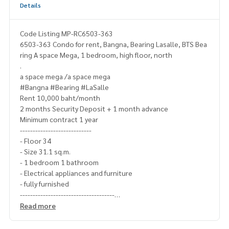
Details
Code Listing MP-RC6503-363
6503-363 Condo for rent, Bangna, Bearing Lasalle, BTS Bea
ring A space Mega, 1 bedroom, high floor, north
.
a space mega /a space mega
#Bangna #Bearing #LaSalle
Rent 10,000 baht/month
2 months Security Deposit + 1 month advance
Minimum contract 1 year
----------------------------
- Floor 34
- Size 31.1 sq.m.
- 1 bedroom 1 bathroom
- Electrical appliances and furniture
- fully furnished
-------------------------------------
Ask for more details
Read more
(Thai) K.X Prinwat
095-645-9656
(Eng) K.Phratt
061-496-1485