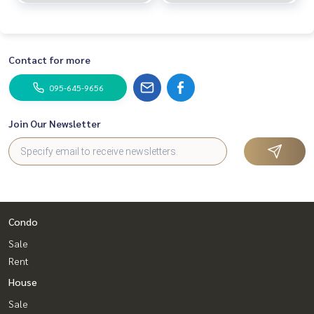
Contact for more
095-645-9656
Join Our Newsletter
Condo
Sale
Rent
House
Sale