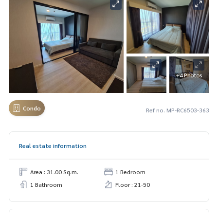
+4 Photos
Condo
Ref no. MP-RC6503-363
Real estate information
Area : 31.00 Sq.m.
1 Bedroom
1 Bathroom
Floor : 21-50