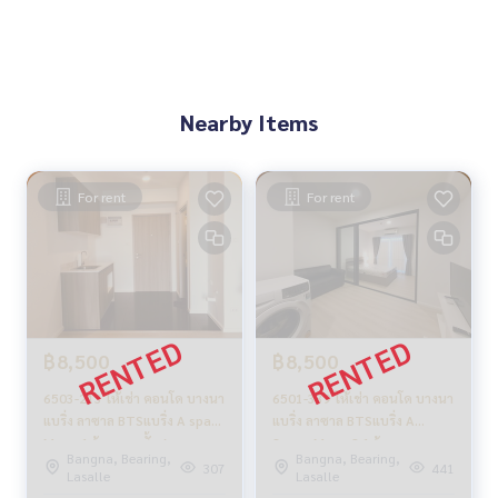
Nearby Items
For rent
For rent
฿8,500
฿8,500
6503-213 ให้เช่า คอนโด บางนา
6501-339 ให้เช่า คอนโด บางนา
แบริ่ง ลาซาล BTSแบริ่ง A space
แบริ่ง ลาซาล BTSแบริ่ง A
Mega 1ห้องนอน ชั้นสูง
Space Mega 2 1ห้องนอน
Bangna, Bearing,
Bangna, Bearing,
307
441
Lasalle
Lasalle