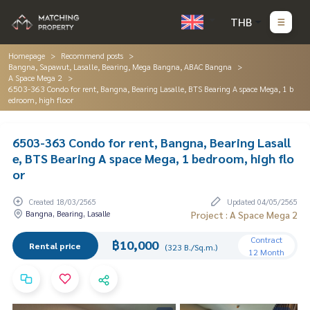
THB
Homepage
Recommend posts
Bangna, Sapawut, Lasalle, Bearing, Mega Bangna, ABAC Bangna
A Space Mega 2
6503-363 Condo for rent, Bangna, Bearing Lasalle, BTS Bearing A space Mega, 1 b
edroom, high floor
6503-363 Condo for rent, Bangna, Bearing Lasall
e, BTS Bearing A space Mega, 1 bedroom, high flo
or
Created 18/03/2565
Updated 04/05/2565
Bangna, Bearing, Lasalle
Project : A Space Mega 2
Contract
฿10,000
Rental price
(323 B./Sq.m.)
12 Month