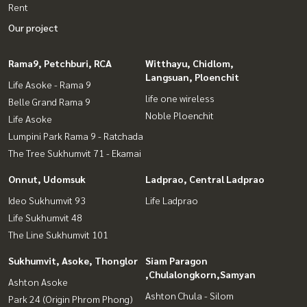
Rent
Our project
Rama9, Petchburi, RCA
Witthayu, Chidlom,
Langsuan, Ploenchit
Life Asoke - Rama 9
life one wireless
Belle Grand Rama 9
Noble Ploenchit
Life Asoke
Lumpini Park Rama 9 - Ratchada
The Tree Sukhumvit 71 - Ekamai
Onnut, Udomsuk
Ladprao, Central Ladprao
Ideo Sukhumvit 93
Life Ladprao
Life Sukhumvit 48
The Line Sukhumvit 101
Sukhumvit, Asoke, Thonglor
Siam Paragon
,Chulalongkorn,Samyan
Ashton Asoke
Ashton Chula - Silom
Park 24 (Origin Phrom Phong)