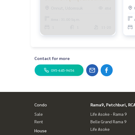
Condo BTS Udom Suk for rent
Eli
Udomsuk 1ห้องนอน
Onnut, Udomsuk
484
Elio Del Nest Udomsuk rent
Elio Del Nest Udomsuk rent OnNut Bangchak Pu
Area : 31.00 Sq.m.
1
1
11-20
Contact for more
095-645-9656
Condo
Rama9, Petchburi, RC
Sale
Life Asoke - Rama 9
Rent
Belle Grand Rama 9
Life Asoke
House