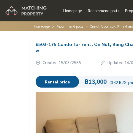
Homepage
Recommend posts
Prop
Homepage
Recommend posts
Onnut, Udomsuk, Phrakhano
6503-175 Condo for rent, On Nut, Bang Cha
w
Created 15/03/2565
Updated 16/
฿13,000
Rental price
(382 B./Sq.m