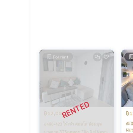
dressing table
dining table with chairs
sofa
2 air conditioners
water heater
washing machine
fridge
TV
-------------------------------------
For rent
Ask for more details
(Thai) K.X Prinwat
095-645-9656
(Eng) K.Phratt
061-496-1485
Line official : @matchingproperty (with @ in front)
Line Add Click :
https://lin.ee/C4eqRVC
.
Deposit for buying, selling, renting land, hous
orts with a professional real estate team workin
keting to find customers quickly
฿12,000
฿1
.
Rent Condo Elio Del Nest Udomsuk / Elio Del N
650
6408-423 ให้เช่า คอนโด อ่อนนุช
Condo for rent, On Nut, Bang Chak, Punnawithi,
Nut
บางจาก BTSอุดมสุข Elio Del Nest