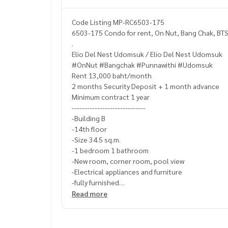
Code Listing MP-RC6503-175
6503-175 Condo for rent, On Nut, Bang Chak, BTS
.
Elio Del Nest Udomsuk / Elio Del Nest Udomsuk
#OnNut #Bangchak #Punnawithi #Udomsuk
Rent 13,000 baht/month
2 months Security Deposit + 1 month advance
Minimum contract 1 year
-----------------------------
-Building B
-14th floor
-Size 34.5 sq.m.
-1 bedroom 1 bathroom
-New room, corner room, pool view
-Electrical appliances and furniture
-fully furnished
-------------------------------------
Read more
UV curtain
bed
wardrobe