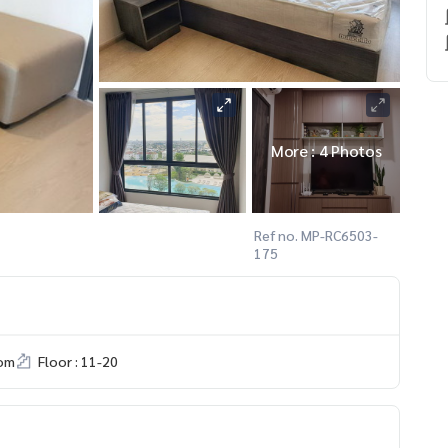
More : 4 Photos
Ref no. MP-RC6503-
175
om
Floor : 11-20