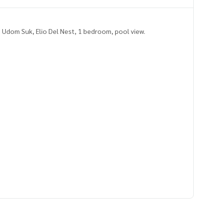
 Udom Suk, Elio Del Nest, 1 bedroom, pool view.