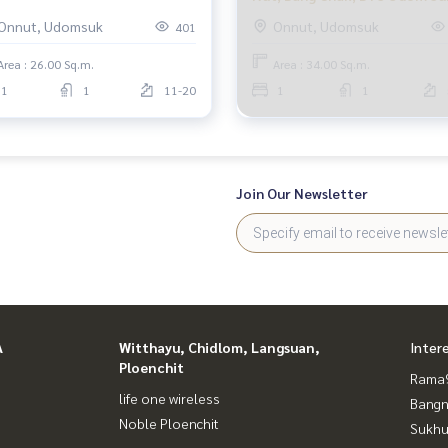
o Del Nest, 1 bedroom.
Elio Del Ray, 1 bedroom.
Onnut, Udomsuk
Onnut, Udomsuk
401
nnawithi Udomsuk
Area : 26.00 Sq.m.
Area : 34.00 Sq.m.
1
1
11-20
1
1
Join Our Newsletter
A
Witthayu, Chidlom, Langsuan,
Inter
Ploenchit
Rama9
life one wireless
Bangn
Noble Ploenchit
Sukhu