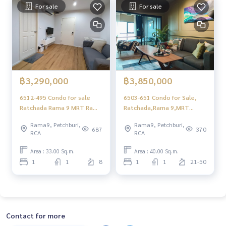
For sale
For sale
฿3,290,000
฿3,850,000
6512-495 Condo for sale
6503-651 Condo for Sale,
Ratchada Rama 9 MRT Rama
Ratchada,Rama 9,MRT
9 Aspire Rama 9 1 bedroom
Rama 9 ,Aspire Rama 9 ,1
Rama9, Petchburi,
Rama9, Petchburi,
Bedroom, Renovated
687
370
RCA
RCA
Area : 33.00 Sq.m.
Area : 40.00 Sq.m.
1
1
8
1
1
21-50
Contact for more