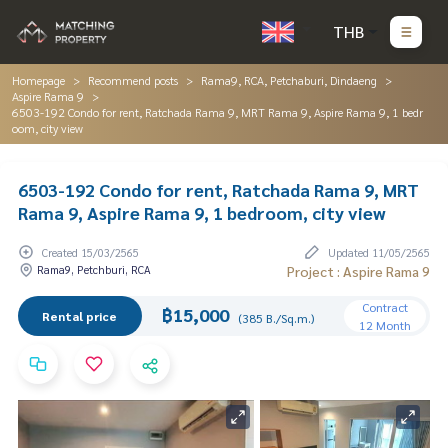
THB
Homepage
Recommend posts
Rama9, RCA, Petchaburi, Dindaeng
Aspire Rama 9
6503-192 Condo for rent, Ratchada Rama 9, MRT Rama 9, Aspire Rama 9, 1 bedr
oom, city view
6503-192 Condo for rent, Ratchada Rama 9, MRT
Rama 9, Aspire Rama 9, 1 bedroom, city view
Created 15/03/2565
Updated 11/05/2565
Rama9, Petchburi, RCA
Project : Aspire Rama 9
Contract
฿15,000
Rental price
(385 B./Sq.m.)
12 Month