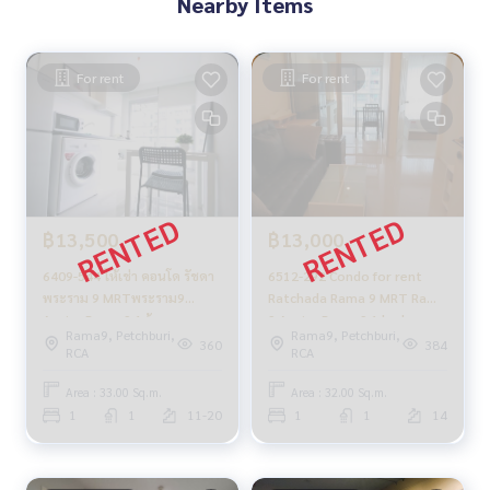
Nearby Items
Aspire Rama 9 rent
The Tree Interchange rent BangSue, WongSawang, Tao Po
on, Prachachuen, Bang Pho
For rent
For rent
฿13,500
฿13,000
6409-544 ให้เช่า คอนโด รัชดา
6512-292 Condo for rent
พระราม 9 MRTพระราม9
Ratchada Rama 9 MRT Rama
Aspire Rama 9 1ห้องนอน
9 Aspire Rama 9 1 bedroom
Rama9, Petchburi,
Rama9, Petchburi,
360
384
RCA
RCA
Area : 33.00 Sq.m.
Area : 32.00 Sq.m.
1
1
11-20
1
1
14