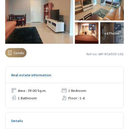
+4 Photos
Condo
Ref no. MP-RC6503-192
Real estate information
Area : 39.00 Sq.m.
1 Bedroom
1 Bathroom
Floor : 1-4
Details