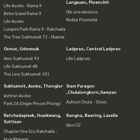
Langsuan, Ploenchit
Life Asoke - Rama 9
life one wireless
Belle Grand Rama 9
Noble Ploenchit
Life Asoke
Lumpini Park Rama 9 - Ratchada
The Tree Sukhumvit 71 - Ekamai
Onnut, Udomsuk
Ladprao, Central Ladprao
Ideo Sukhumvit 93
Life Ladprao
Life Sukhumvit 48
The Line Sukhumvit 101
Sukhumvit, Asoke, Thonglor
Siam Paragon
,Chulalongkorn,Samyan
Ashton Asoke
Ashton Chula - Silom
Park 24 (Origin Phrom Phong)
Ratchadapisek, Huaikwang,
Bangna, Bearing, Lasalle
Suttisan
Ideo O2
Chapter One Eco Ratchada -
Huai Khwang