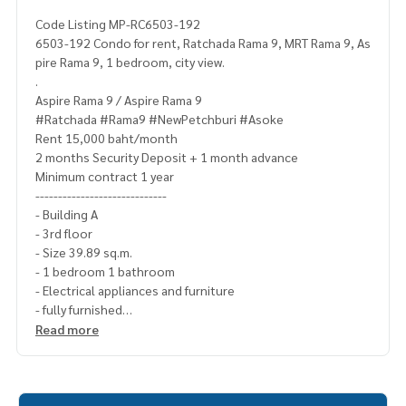
Code Listing MP-RC6503-192
6503-192 Condo for rent, Ratchada Rama 9, MRT Rama 9, As
pire Rama 9, 1 bedroom, city view.
.
Aspire Rama 9 / Aspire Rama 9
#Ratchada #Rama9 #NewPetchburi #Asoke
Rent 15,000 baht/month
2 months Security Deposit + 1 month advance
Minimum contract 1 year
-----------------------------
- Building A
- 3rd floor
- Size 39.89 sq.m.
- 1 bedroom 1 bathroom
- Electrical appliances and furniture
- fully furnished
-------------------------------------
Read more
- Mattress + Bedding Set
- curtain(
- 2 air conditioners
- Smart TV 60 inches