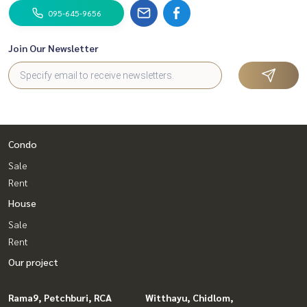
095-645-9656
Join Our Newsletter
Condo
Sale
Rent
House
Sale
Rent
Our project
Rama9, Petchburi, RCA
Witthayu, Chidlom,