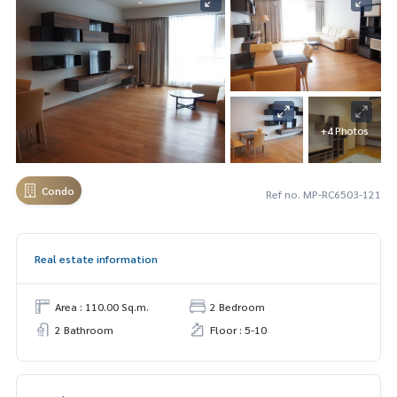
+4 Photos
Condo
Ref no. MP-RC6503-121
Real estate information
Area : 110.00 Sq.m.
2 Bedroom
2 Bathroom
Floor : 5-10