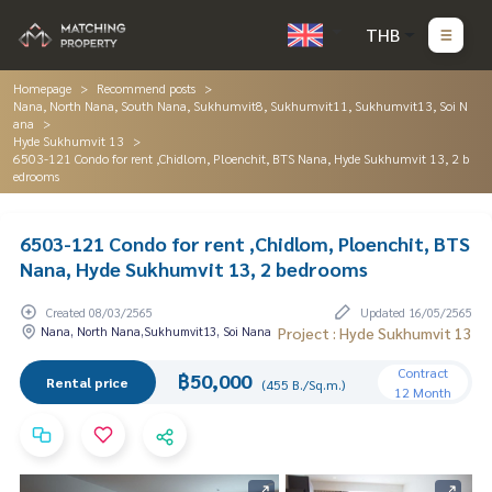
THB
Homepage
Recommend posts
Nana, North Nana, South Nana, Sukhumvit8, Sukhumvit11, Sukhumvit13, Soi N
ana
Hyde Sukhumvit 13
6503-121 Condo for rent ,Chidlom, Ploenchit, BTS Nana, Hyde Sukhumvit 13, 2 b
edrooms
6503-121 Condo for rent ,Chidlom, Ploenchit, BTS
Nana, Hyde Sukhumvit 13, 2 bedrooms
Created 08/03/2565
Updated 16/05/2565
Nana, North Nana,Sukhumvit13, Soi Nana
Project : Hyde Sukhumvit 13
Contract
฿50,000
Rental price
(455 B./Sq.m.)
12 Month