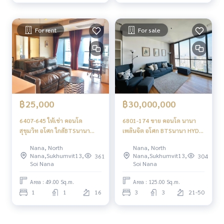
For rent
For sale
฿25,000
฿30,000,000
6407-645 ให้เช่า คอนโด
6801-174 ขาย คอนโด นานา
สุขุมวิท อโศก ใกล้BTSนานา
เพลินจิต อโศก BTSนานา HYDE
HYDE SUKHUMVIT 13 1ห้อง
SUKHUMVIT13 ชั้นสูง 3 ห้อง
Nana, North
Nana, North
นอน พร้อมอยู่
นอน
Nana,Sukhumvit13,
Nana,Sukhumvit13,
361
304
Soi Nana
Soi Nana
Area : 49.00 Sq.m.
Area : 125.00 Sq.m.
1
1
16
3
3
21-50