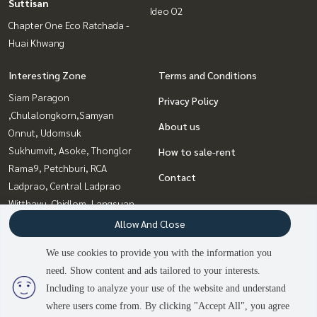
Suttisan
Ideo O2
Chapter One Eco Ratchada -
Huai Khwang
Interesting Zone
Terms and Conditions
Siam Paragon
Privacy Policy
,Chulalongkorn,Samyan
About us
Onnut, Udomsuk
Sukhumvit, Asoke, Thonglor
How to sale-rent
Rama9, Petchburi, RCA
Contact
Ladprao, Central Ladprao
Witthayu, Chidlom, Langsuan,
Ploenchit
Allow And Close
Bangna, Bearing, Lasalle
We use cookies to provide you with the information you
Ratchadapisek, Huaikwang,
need. Show content and ads tailored to your interests.
Suttisan
2
people are viewing
Including to analyze your use of the website and understand
where users come from. By clicking "Accept All", you agree
Sold Out