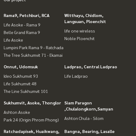
Rama9, Petchburi, RCA
Witthayu, Chidlom,
Langsuan, Ploenchit
Life Asoke - Rama 9
life one wireless
Belle Grand Rama 9
Noble Ploenchit
Life Asoke
Lumpini Park Rama 9 - Ratchada
The Tree Sukhumvit 71 - Ekamai
Onnut, Udomsuk
Ladprao, Central Ladprao
Ideo Sukhumvit 93
Life Ladprao
Life Sukhumvit 48
The Line Sukhumvit 101
Sukhumvit, Asoke, Thonglor
Siam Paragon
,Chulalongkorn,Samyan
Ashton Asoke
Ashton Chula - Silom
Park 24 (Origin Phrom Phong)
Ratchadapisek, Huaikwang,
Bangna, Bearing, Lasalle