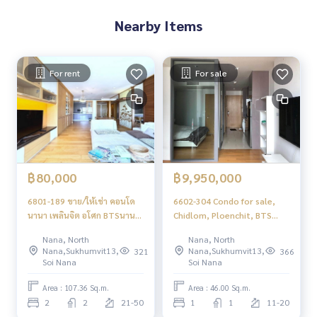
Nearby Items
For rent
For sale
฿80,000
฿9,950,000
6801-189 ขาย/ให้เช่า คอนโด
6602-304 Condo for sale,
นานา เพลินจิต อโศก BTSนานา
Chidlom, Ploenchit, BTS
HYDE SUKHUMVIT13 ชั้นสูง 2
Nana, Hyde Sukhumvit 13, 1
Nana, North
Nana, North
ห้องนอน
bedroom, high floor
Nana,Sukhumvit13,
Nana,Sukhumvit13,
321
366
Soi Nana
Soi Nana
Area : 107.36 Sq.m.
Area : 46.00 Sq.m.
2
2
21-50
1
1
11-20