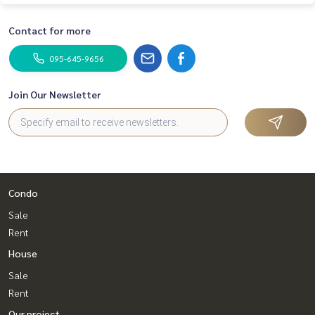
Contact for more
095-645-9656
Join Our Newsletter
Condo
Sale
Rent
House
Sale
Rent
Our project