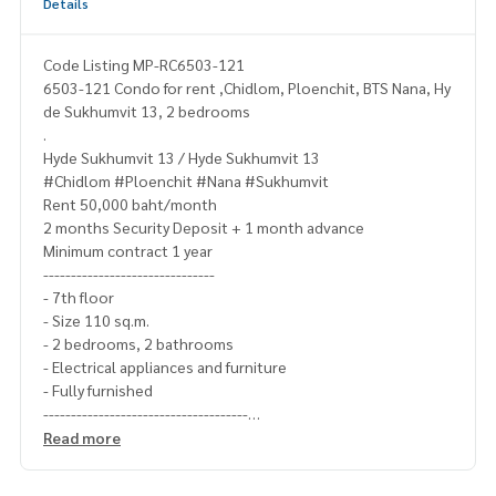
Details
Code Listing MP-RC6503-121
6503-121 Condo for rent ,Chidlom, Ploenchit, BTS Nana, Hy
de Sukhumvit 13, 2 bedrooms
.
Hyde Sukhumvit 13 / Hyde Sukhumvit 13
#Chidlom #Ploenchit #Nana #Sukhumvit
Rent 50,000 baht/month
2 months Security Deposit + 1 month advance
Minimum contract 1 year
-------------------------------
- 7th floor
- Size 110 sq.m.
- 2 bedrooms, 2 bathrooms
- Electrical appliances and furniture
- Fully furnished
-------------------------------------
Ask for more details
Read more
(Thai) K.X Prinwat
095-645-9656
(Eng) K.Phratt
061-496-1485