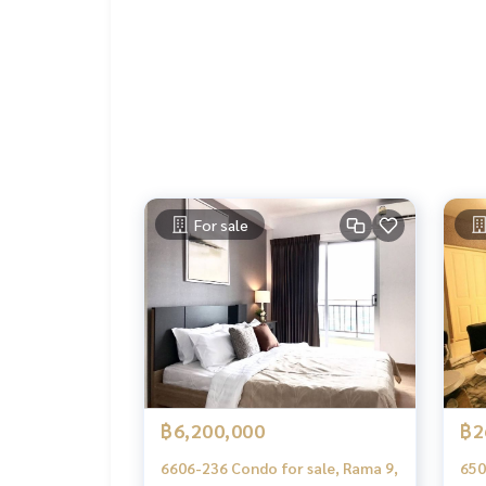
- TV shelf
- wardrobe
- shelf
- Install a mosquito net
- air conditioner
- TV
- fridge
- Microwave
- water heater
- lamp
For sale
---------------------------------
Ask for more details
(Thai) K.X Prinwat
095-645-9656
(Eng) K.Phratt
061-496-1485
Line official : @matchingproperty (with @ in front)
Line Add Click :
https://lin.ee/C4eqRVC
.
Deposit for buying, selling, renting land, hous
orts with a professional real estate team workin
฿6,200,000
฿2
keting to find customers quickly
.
6606-236 Condo for sale, Rama 9,
650