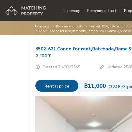
Homepage
Recommend posts
Prop
Homepage
Recommend posts
Rama9, RCA, Petchaburi, Di
6502-621 Condo for rent,Ratchada,Rama 9,MRT Rama 9,Supalai 
6502-621 Condo for rent,Ratchada,Rama 9,
o room
Created 26/02/2565
Updated 25/
฿11,000
Rental price
(324 B./Sq.m