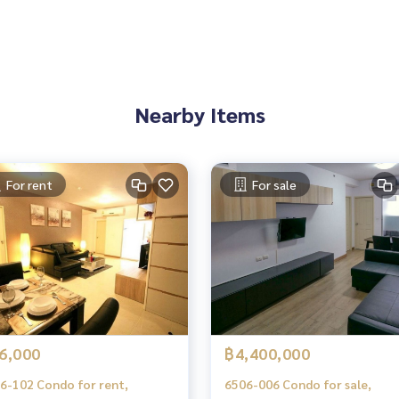
Nearby Items
For rent
For sale
es, townhouses, townhomes, condos, apartments, hotels, res
g together as a network and use the latest technology in mar
6,000
฿4,400,000
6-102 Condo for rent,
6506-006 Condo for sale,