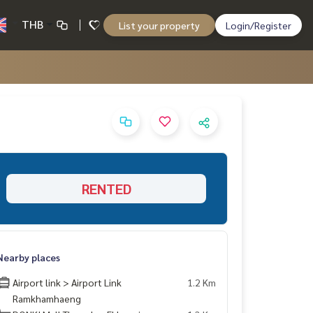
THB
List your property
Login/Register
RENTED
Nearby places
Airport link > Airport Link
1.2 Km
Ramkhamhaeng