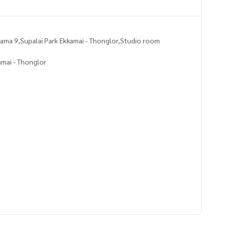
ma 9,Supalai Park Ekkamai - Thonglor,Studio room
amai - Thonglor