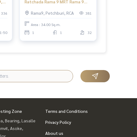
,
Ratchada Rama 9 MRT Rama 9
lor
Supalai Park Ekkamai - Thonglor
Rama9, Petchburi, RCA
336
381
Studio
Area : 34.00 Sq.m.
1-50
1
1
32
esting Zone
Terms and Conditions
a, Bearing, Lasalle
Privacy Policy
mvit, Asoke,
About us
lor