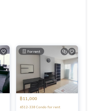
For rent
฿11,000
6512-338 Condo for rent