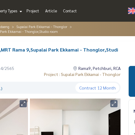
erty Types
Project
Article
Contact
ndaeng
Supalai Park Ekkamai - Thonglor
Park Ekkamai - Thonglor,Studio room
MRT Rama 9,Supalai Park Ekkamai - Thonglor,Studi
04/2565
Rama9, Petchburi, RCA
Project : Supalai Park Ekkamai - Thonglor
Contract
12 Month
.)