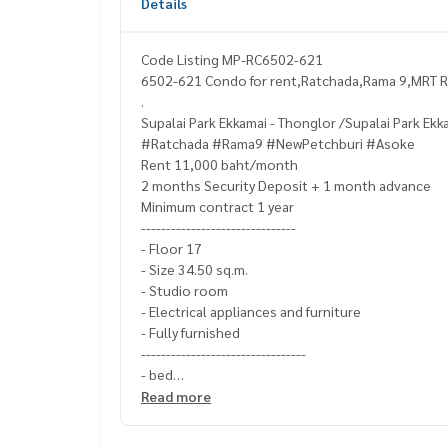
Details
Code Listing MP-RC6502-621
6502-621 Condo for rent,Ratchada,Rama 9,MRT Ra
.
Supalai Park Ekkamai - Thonglor /Supalai Park Ekk
#Ratchada #Rama9 #NewPetchburi #Asoke
Rent 11,000 baht/month
2 months Security Deposit + 1 month advance
Minimum contract 1 year
-------------------------------
- Floor 17
- Size 34.50 sq.m.
- Studio room
- Electrical appliances and furniture
- Fully furnished
---------------------------------
- bed
- pillow
Read more
- Sofa Bed
- dining table set