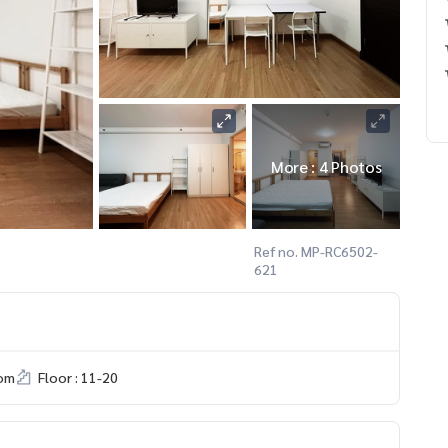
More : 4 Photos
Ref no. MP-RC6502-
621
om
Floor : 11-20