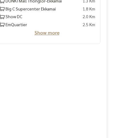
DONKI Mall Thonglor-Ekkamai
1.3 Km
Big C Supercenter Ekkamai
1.8 Km
Show DC
2.0 Km
EmQuartier
2.5 Km
Show more