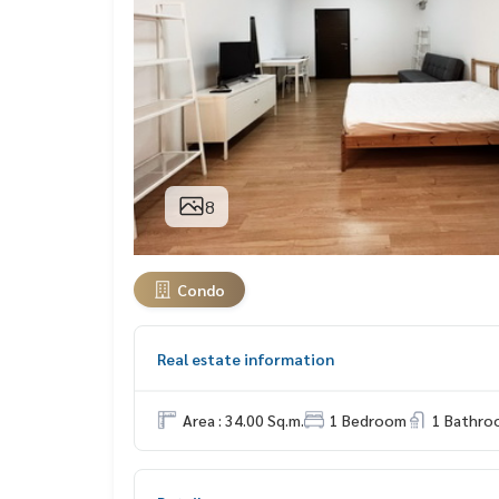
8
Condo
Real estate information
Area : 34.00 Sq.m.
1 Bedroom
1 Bathro