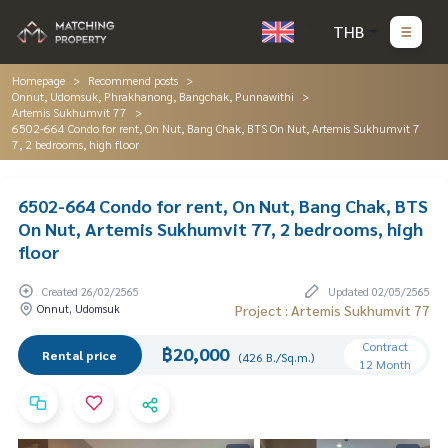
THB
Homepage
Recommend posts
Onnut, Udomsuk, Phrakhanong, Bangchak, Punnawithi
Artemis Sukhumvit 77
6502-664 Condo for rent, On Nut, Bang Chak, BTS On Nut, Artemis Sukhumvit 7
7, 2 bedrooms, high floor
6502-664 Condo for rent, On Nut, Bang Chak, BTS
On Nut, Artemis Sukhumvit 77, 2 bedrooms, high
floor
Created 26/02/2565
Updated 02/05/2565
Onnut, Udomsuk
Project : Artemis Sukhumvit 77
Contract
฿20,000
Rental price
(426 B./Sq.m.)
12 Month