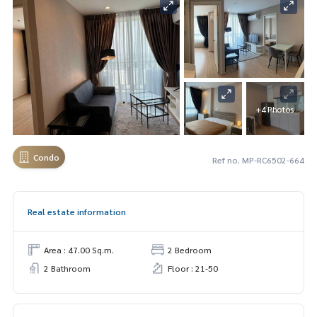
+4 Photos
Condo
Ref no. MP-RC6502-664
Real estate information
Area : 47.00 Sq.m.
2 Bedroom
2 Bathroom
Floor : 21-50