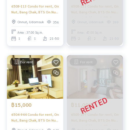
6508-113 Condo for rent, On
6508-231 Condo for rent, On
Nut, Bang Chak, BTS On Nut,
Nut, Bang Chak, BTS On Nut,
Artemis Sukhumvit 77, 1
Artemis Sukhumvit 77, 2
Onnut, Udomsuk
Onnut, Udomsuk
356
399
bedroom, corner room
bedrooms.
Area : 37.00 Sq.m.
Area : 45.00 Sq.m.
1
1
21-50
2
2
21-50
For rent
For rent
฿15,000
฿11,000
6504-944 Condo for rent, On
6505-297 Condo for rent, On
Nut, Bang Chak, BTS On Nut,
Nut, Bang Chak, BTS On Nut,
Artemis Sukhumvit 77, 1
Artemis Sukhumvit 77, 1
Onnut, Udomsuk
Onnut, Udomsuk