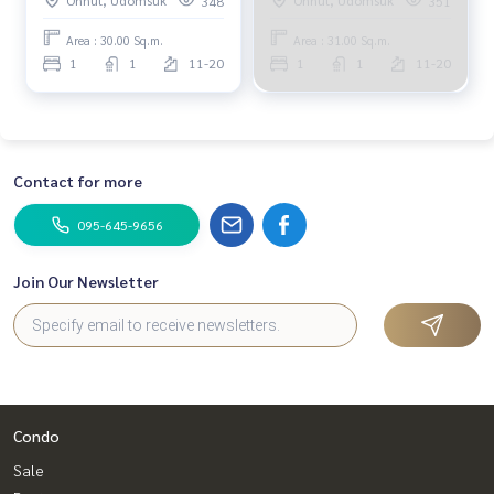
348
351
bedroom.
bedroom.
Area : 30.00 Sq.m.
Area : 31.00 Sq.m.
1
1
11-20
1
1
11-20
Contact for more
095-645-9656
Join Our Newsletter
Condo
Sale