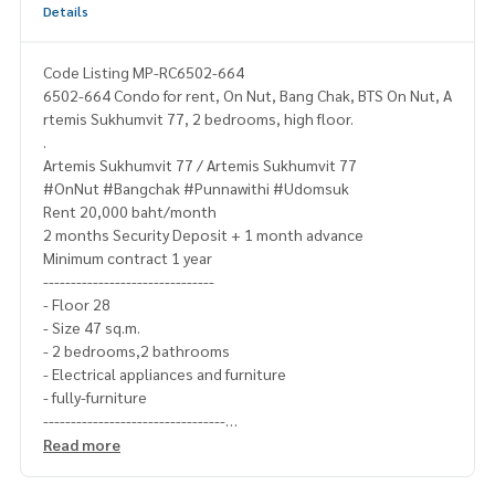
Details
Code Listing MP-RC6502-664
6502-664 Condo for rent, On Nut, Bang Chak, BTS On Nut, A
rtemis Sukhumvit 77, 2 bedrooms, high floor.
.
Artemis Sukhumvit 77 / Artemis Sukhumvit 77
#OnNut #Bangchak #Punnawithi #Udomsuk
Rent 20,000 baht/month
2 months Security Deposit + 1 month advance
Minimum contract 1 year
-------------------------------
- Floor 28
- Size 47 sq.m.
- 2 bedrooms,2 bathrooms
- Electrical appliances and furniture
- fully-furniture
---------------------------------
Ask for more details
Read more
(Thai) K.X Prinwat
095-645-9656
(Eng) K.Phratt
061-496-1485