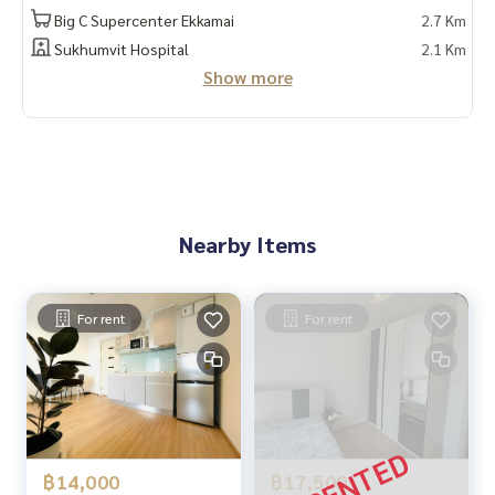
Big C Supercenter Ekkamai
2.7 Km
Sukhumvit Hospital
2.1 Km
Show more
Nearby Items
For rent
For rent
฿14,000
฿17,500