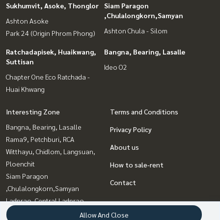
Sukhumvit, Asoke, Thonglor
Siam Paragon
,Chulalongkorn,Samyan
Ashton Asoke
Ashton Chula - Silom
Park 24 (Origin Phrom Phong)
Ratchadapisek, Huaikwang,
Bangna, Bearing, Lasalle
Suttisan
Ideo O2
Chapter One Eco Ratchada -
Huai Khwang
Interesting Zone
Terms and Conditions
Bangna, Bearing, Lasalle
Privacy Policy
Rama9, Petchburi, RCA
About us
Witthayu, Chidlom, Langsuan,
Ploenchit
How to sale-rent
Siam Paragon
Contact
,Chulalongkorn,Samyan
Ladprao, Central Ladprao
Ratchadapisek, Huaikwang,
Allow And Close