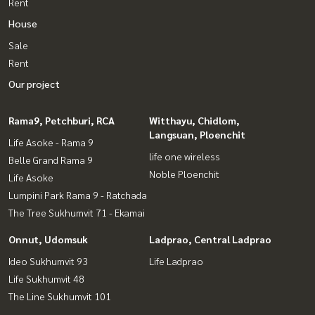
Rent
House
Sale
Rent
Our project
Rama9, Petchburi, RCA
Witthayu, Chidlom,
Langsuan, Ploenchit
Life Asoke - Rama 9
life one wireless
Belle Grand Rama 9
Noble Ploenchit
Life Asoke
Lumpini Park Rama 9 - Ratchada
The Tree Sukhumvit 71 - Ekamai
Onnut, Udomsuk
Ladprao, Central Ladprao
Ideo Sukhumvit 93
Life Ladprao
Life Sukhumvit 48
The Line Sukhumvit 101