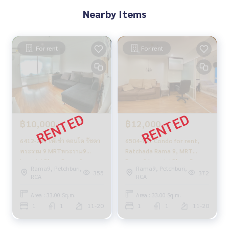
Nearby Items
For rent
For rent
฿10,000
฿12,000
6412-247 ให้เช่า คอนโด รัชดา
6504-741 Condo for rent,
พระราม 9 MRTพระราม9
Ratchada Rama 9, MRT
Lumpini Place Rama 9 -
Rama 9 Lumpini Place Rama
Rama9, Petchburi,
Rama9, Petchburi,
Ratchada 1ห้องนอน
9 - Ratchada, 1 bedroom.
355
372
RCA
RCA
Area : 33.00 Sq.m.
Area : 33.00 Sq.m.
1
1
11-20
1
1
11-20