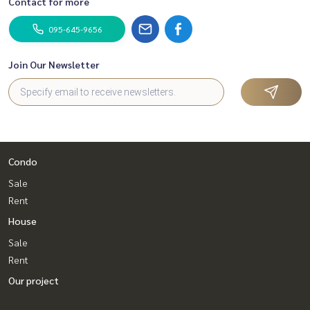
Contact for more
095-645-9656
Join Our Newsletter
Condo
Sale
Rent
House
Sale
Rent
Our project