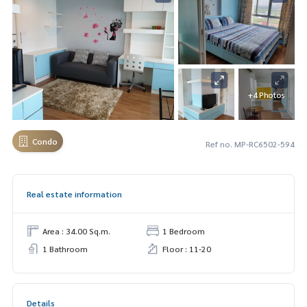
+4 Photos
Condo
Ref no. MP-RC6502-594
Real estate information
Area : 34.00 Sq.m.
1 Bedroom
1 Bathroom
Floor : 11-20
Details