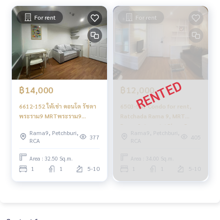
For rent
For rent
฿14,000
฿12,000
6612-152 ให้เช่า คอนโด รัชดา
6503-541 Condo for rent,
พระราม9 MRTพระราม9
Ratchada Rama 9, MRT
Lumpini Place Ratchada-
Rama 9, Lumpini Place Rama
Rama9, Petchburi,
Rama9, Petchburi,
Rama9 1ห้องนอน
9 - Ratchada, 1 bedroom.
377
405
RCA
RCA
Area : 32.50 Sq.m.
Area : 34.00 Sq.m.
1
1
5-10
1
1
5-10