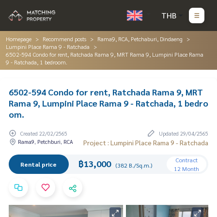
THB
Homepage
Recommend posts
Rama9, RCA, Petchaburi, Dindaeng
Lumpini Place Rama 9 - Ratchada
6502-594 Condo for rent, Ratchada Rama 9, MRT Rama 9, Lumpini Place Rama
9 - Ratchada, 1 bedroom.
6502-594 Condo for rent, Ratchada Rama 9, MRT
Rama 9, Lumpini Place Rama 9 - Ratchada, 1 bedro
om.
Created 22/02/2565
Updated 29/04/2565
Rama9, Petchburi, RCA
Project : Lumpini Place Rama 9 - Ratchada
Contract
฿13,000
Rental price
(382 B./Sq.m.)
12 Month