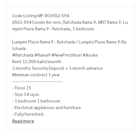
Code Listing MP-RC6502-594
6502-594 Condo for rent, Ratchada Rama 9, MRT Rama 9, Lu
mpini Place Rama 9 - Ratchada, 1 bedroom.
.
Lumpini Place Rama 9 - Ratchada / Lumpini Place Rama 9-Ra
tchada
#Ratchada #Rama9 #NewPetchburi #Asoke
Rent 13,000 baht/month
2 months Security Deposit + 1 month advance
Minimum contract 1 year
--------------------------------
- Floor 15
- Size 34 sq.m.
- 1 bedroom 1 bathroom
- Electrical appliances and furniture
- Fully furnished
---------------------------------
Read more
Ask for more details
(Thai) K.X Prinwat
095-645-9656