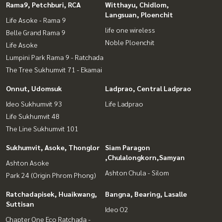
Rama9, Petchburi, RCA
Witthayu, Chidlom,
Langsuan, Ploenchit
Life Asoke - Rama 9
life one wireless
Belle Grand Rama 9
Noble Ploenchit
Life Asoke
Lumpini Park Rama 9 - Ratchada
The Tree Sukhumvit 71 - Ekamai
Onnut, Udomsuk
Ladprao, Central Ladprao
Ideo Sukhumvit 93
Life Ladprao
Life Sukhumvit 48
The Line Sukhumvit 101
Sukhumvit, Asoke, Thonglor
Siam Paragon
,Chulalongkorn,Samyan
Ashton Asoke
Ashton Chula - Silom
Park 24 (Origin Phrom Phong)
Ratchadapisek, Huaikwang,
Bangna, Bearing, Lasalle
Suttisan
Ideo O2
Chapter One Eco Ratchada -