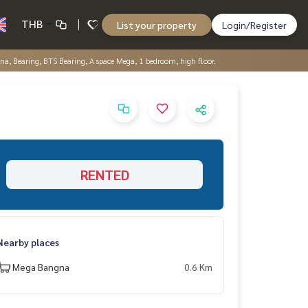
THB
List your property
Login/Register
a, Bearing, BTS Bearing, A space Mega, 1 bedroom, high floor.
RENTED
Nearby places
Mega Bangna
0.6 Km