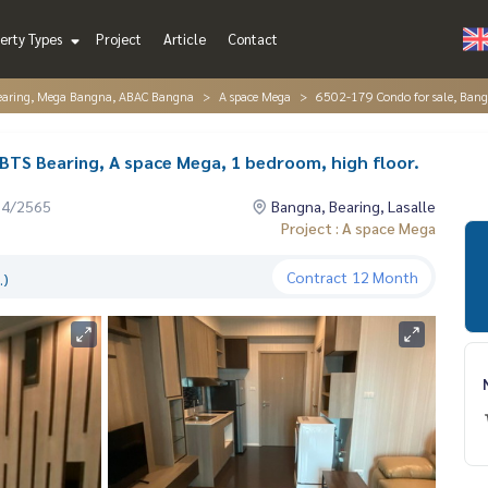
erty Types
Project
Article
Contact
Bearing, Mega Bangna, ABAC Bangna
A space Mega
6502-179 Condo for sale, Bangn
 BTS Bearing, A space Mega, 1 bedroom, high floor.
04/2565
Bangna, Bearing, Lasalle
Project : A space Mega
Contract
12 Month
.)