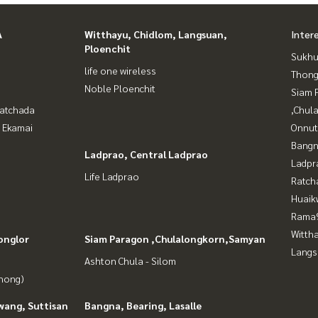
A
Witthayu, Chidlom, Langsuan,
Inter
Ploenchit
Sukhu
life one wireless
Thong
Noble Ploenchit
Siam 
Ratchada
,Chul
- Ekamai
Onnut
Bangn
Ladprao, Central Ladprao
Ladpr
Life Ladprao
Ratch
Huaik
Rama9
Wittha
onglor
Siam Paragon ,Chulalongkorn,Samyan
Langs
Ashton Chula - Silom
Phong)
wang, Suttisan
Bangna, Bearing, Lasalle