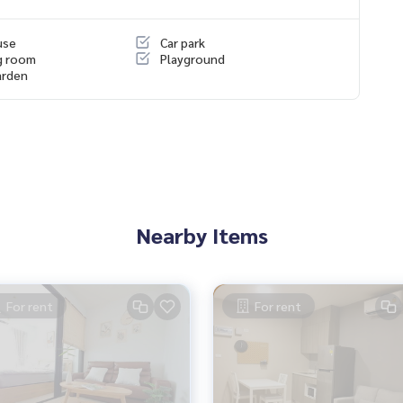
es, townhouses, townhomes, condos, apartments, hotels, res
use
Car park
g together as a network and use the latest technology in mar
g room
Playground
arden
Nearby Items
For rent
For rent