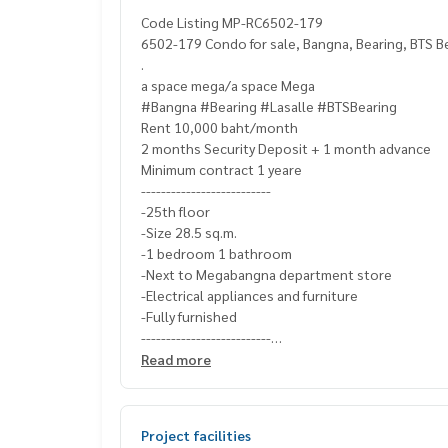
Code Listing MP-RC6502-179
6502-179 Condo for sale, Bangna, Bearing, BTS Be
.
a space mega/a space Mega
#Bangna #Bearing #Lasalle #BTSBearing
Rent 10,000 baht/month
2 months Security Deposit + 1 month advance
Minimum contract 1 yeare
--------------------------
-25th floor
-Size 28.5 sq.m.
-1 bedroom 1 bathroom
-Next to Megabangna department store
-Electrical appliances and furniture
-Fully furnished
--------------------------
Ask for more details
Read more
(Thai) K.X Prinwat
095-645-9656
(Eng) K.Phratt
061-496-1485
Line official : @matchingproperty (with @ in front)
Project facilities
Line Add Click :
https://lin.ee/C4eqRVC