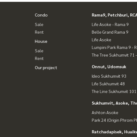
Condo
Rama9, Petchburi, RC
Sale
Life Asoke - Rama 9
Rent
Belle Grand Rama 9
Life Asoke
House
Lumpini Park Rama 9 - 
Sale
The Tree Sukhumvit 71 
Rent
Onnut, Udomsuk
Our project
Ideo Sukhumvit 93
Life Sukhumvit 48
The Line Sukhumvit 101
Sukhumvit, Asoke, Th
Ashton Asoke
Park 24 (Origin Phrom 
Ratchadapisek, Huaik