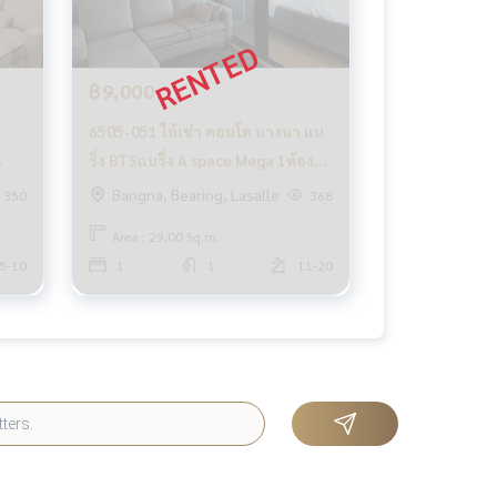
฿9,000
6505-051 ให้เช่า คอนโด บางนา แบ
ริ่ง BTSแบริ่ง A space Mega 1ห้อง
นอน มีระเบียง ห้องมุม
Bangna, Bearing, Lasalle
350
368
Area : 29.00 Sq.m.
5-10
1
1
11-20