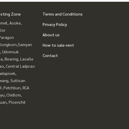
esting Zone
Terms and Conditions
mvit, Asoke,
Privacy Policy
lor
About us
Paragon
alongkorn,Samyan
How to sale-rent
, Udomsuk
Contact
a, Bearing, Lasalle
ao, Central Ladprao
adapisek,
wang, Suttisan
, Petchburi, RCA
yu, Chidlom,
uan, Ploenchit