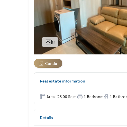
8
Condo
Real estate information
Area : 28.00 Sq.m.
1 Bedroom
1 Bathro
Details