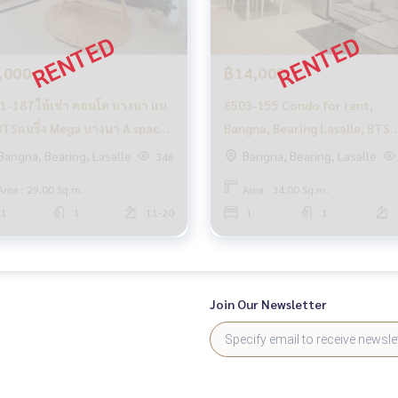
,000
฿14,000
1-187 ให้เช่า คอนโด บางนา แบ
6503-155 Condo for rent,
ง BTSแบริ่ง Mega บางนา A space
Bangna, Bearing Lasalle, BTS
a 1ห้องนอน
Bearing, A space Mega, 1
Bangna, Bearing, Lasalle
Bangna, Bearing, Lasalle
346
bedroom, wide room
Area : 29.00 Sq.m.
Area : 34.00 Sq.m.
1
1
11-20
1
1
Join Our Newsletter