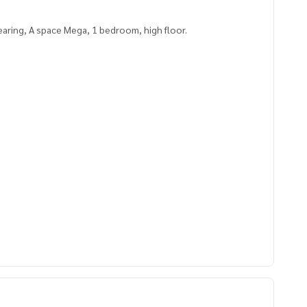
aring, A space Mega, 1 bedroom, high floor.