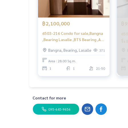
฿2,100,000
฿9
6503-216 Condo for sale,Bangna
650
,Bearing Lasalle ,BTS Bearing ,A
ริ่
space Mega ,1 bedroom ,high
Meg
Bangna, Bearing, Lasalle
371
floor
Area : 28.00 Sq.m.
1
1
21-50
Contact for more
095-645-9656