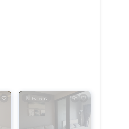
For rent