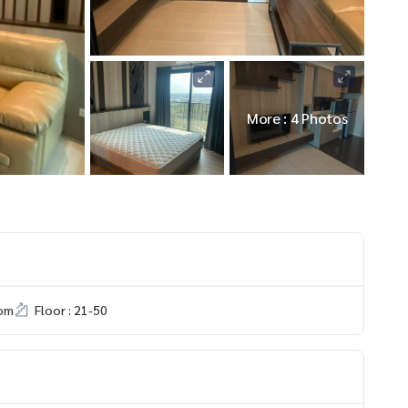
More : 4 Photos
om
Floor : 21-50