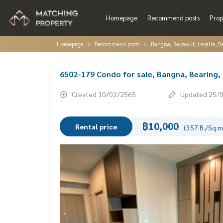
Homepage
Recommend posts
Prop
Homepage
Recommend posts
Bangna, Sapawut, Lasalle, 
6502-179 Condo for sale, Bangna, Bearing,
Created 10/02/2565
Updated 25/
฿10,000
Rental price
(357 B./Sq.m