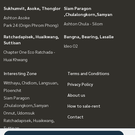
Sukhumvit, Asoke, Thonglor
Siam Paragon
,Chulalongkorn,Samyan
Ashton Asoke
Ashton Chula - Silom
Park 24 (Origin Phrom Phong)
Ratchadapisek, Huaikwang,
Bangna, Bearing, Lasalle
Suttisan
Ideo O2
Chapter One Eco Ratchada -
Huai Khwang
Interesting Zone
Terms and Conditions
Witthayu, Chidlom, Langsuan,
Privacy Policy
Ploenchit
About us
Siam Paragon
,Chulalongkorn,Samyan
How to sale-rent
Onnut, Udomsuk
Contact
Ratchadapisek, Huaikwang,
Suttisan