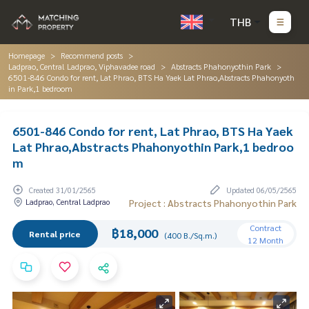
THB
Homepage
Recommend posts
Ladprao, Central Ladprao, Viphavadee road
Abstracts Phahonyothin Park
6501-846 Condo for rent, Lat Phrao, BTS Ha Yaek Lat Phrao,Abstracts Phahonyoth
in Park,1 bedroom
6501-846 Condo for rent, Lat Phrao, BTS Ha Yaek
Lat Phrao,Abstracts Phahonyothin Park,1 bedroo
m
Created 31/01/2565
Updated 06/05/2565
Ladprao, Central Ladprao
Project : Abstracts Phahonyothin Park
Contract
฿18,000
Rental price
(400 B./Sq.m.)
12 Month