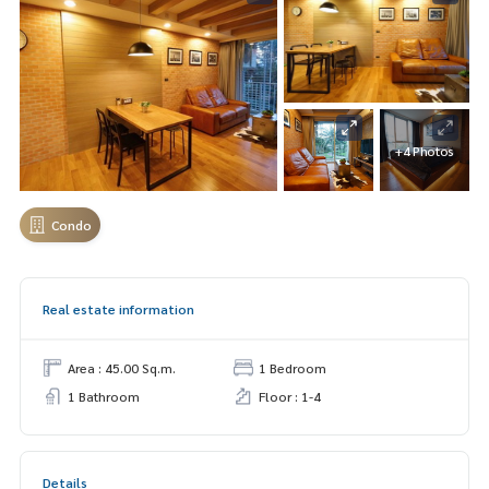
+4 Photos
Condo
Real estate information
Area : 45.00 Sq.m.
1 Bedroom
1 Bathroom
Floor : 1-4
Details