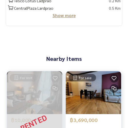
Tesco Lotus Ladprao
0.2 Km
CentralPlaza Lardprao
0.5 Km
Show more
Nearby Items
For rent
For sale
฿10,000
฿3,690,000