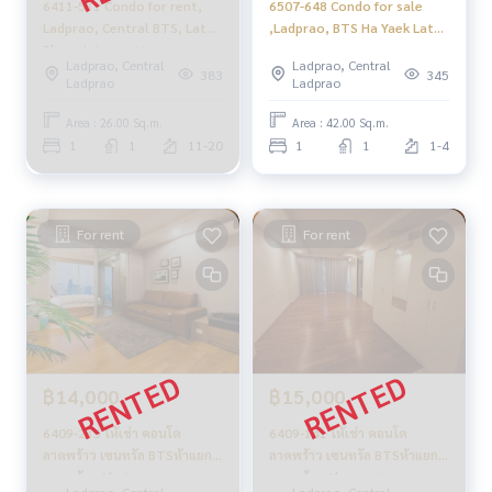
6411-531 Condo for rent,
6507-648 Condo for sale
Ladprao, Central BTS, Lat
,Ladprao, BTS Ha Yaek Lat
Phrao Intersection,
Phrao, Abstracts
Ladprao, Central
Ladprao, Central
Abstracts Phahonyothin
Phahonyothin Park,1
383
345
Ladprao
Ladprao
Park ,
bedroom
Area : 26.00 Sq.m.
Area : 42.00 Sq.m.
1
1
11-20
1
1
1-4
For rent
For rent
฿14,000
฿15,000
6409-235 ให้เช่า คอนโด
6409-141 ให้เช่า คอนโด
ลาดพร้าว เซนทรัล BTSห้าแยก
ลาดพร้าว เซนทรัล BTSห้าแยก
ลาดพร้าว Abstracts
ลาดพร้าว Abstracts
Ladprao, Central
Ladprao, Central