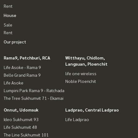
Rent
House
Sale
Rent
Our project
Rama9, Petchburi, RCA
Witthayu, Chidlom,
Langsuan, Ploenchit
Life Asoke - Rama 9
life one wireless
Belle Grand Rama 9
Noble Ploenchit
Life Asoke
Lumpini Park Rama 9 - Ratchada
The Tree Sukhumvit 71 - Ekamai
Onnut, Udomsuk
Ladprao, Central Ladprao
Ideo Sukhumvit 93
Life Ladprao
Life Sukhumvit 48
The Line Sukhumvit 101