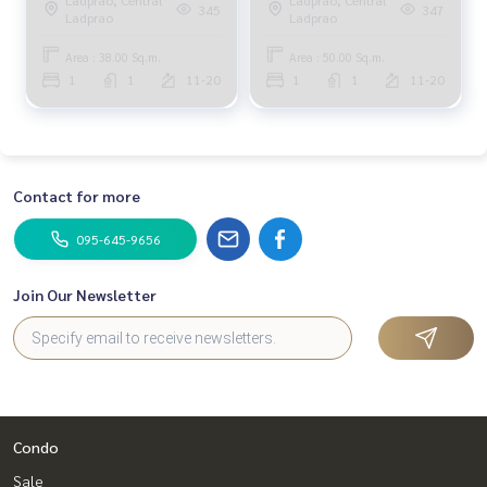
Phahonyothin Park 1ห้องนอน
Phahonyothin Park 1ห้องนอน
345
347
Ladprao
Ladprao
Area : 38.00 Sq.m.
Area : 50.00 Sq.m.
1
1
11-20
1
1
11-20
Contact for more
095-645-9656
Join Our Newsletter
Condo
Sale