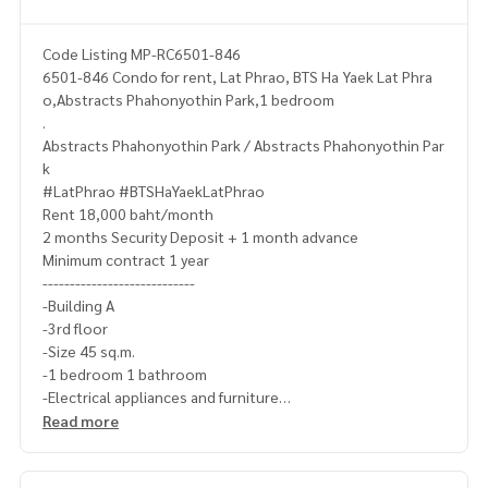
Code Listing MP-RC6501-846
6501-846 Condo for rent, Lat Phrao, BTS Ha Yaek Lat Phra
o,Abstracts Phahonyothin Park,1 bedroom
.
Abstracts Phahonyothin Park / Abstracts Phahonyothin Par
k
#LatPhrao #BTSHaYaekLatPhrao
Rent 18,000 baht/month
2 months Security Deposit + 1 month advance
Minimum contract 1 year
----------------------------
-Building A
-3rd floor
-Size 45 sq.m.
-1 bedroom 1 bathroom
-Electrical appliances and furniture
-Fully furnished
Read more
-------------------------------------
Ask for more details