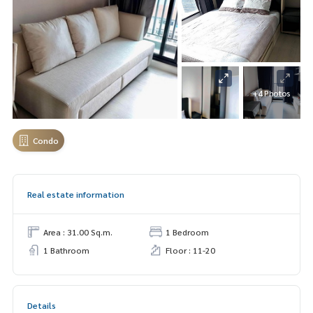
+4 Photos
Condo
Real estate information
Area : 31.00 Sq.m.
1 Bedroom
1 Bathroom
Floor : 11-20
Details