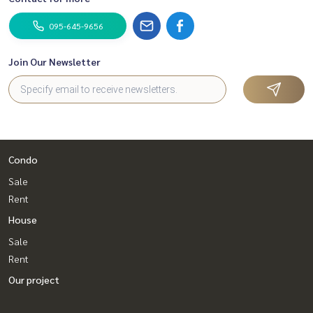
095-645-9656
Join Our Newsletter
Condo
Sale
Rent
House
Sale
Rent
Our project