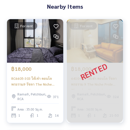
Nearby Items
For rent
For rent
฿18,000
฿18,000
RC6605-303 ให้เช่า คอนโด
6410-057 ให้เช่า คอนโด รัชดา
พระราม9 รัชดา The Niche
พระราม 9 The Niche Pride
Pride Thong Lo-Phetchaburi
Thonglor-Phetchaburi 1นอน
Rama9, Petchburi,
Rama9, Petchburi,
1ห้องนอน
ชั้นสูง
371
324
RCA
RCA
Area : 35.00 Sq.m.
Area : 34.00 Sq.m.
1
1
16
1
1
21-50