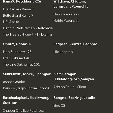
Rama9, Petchburi, RCA
Witthayu, Chidlom,
Langsuan, Ploenchit
Life Asoke - Rama 9
life one wireless
Belle Grand Rama 9
Noble Ploenchit
Life Asoke
Lumpini Park Rama 9 - Ratchada
The Tree Sukhumvit 71 - Ekamai
Onnut, Udomsuk
Ladprao, Central Ladprao
Ideo Sukhumvit 93
Life Ladprao
Life Sukhumvit 48
The Line Sukhumvit 101
Sukhumvit, Asoke, Thonglor
Siam Paragon
,Chulalongkorn,Samyan
Ashton Asoke
Ashton Chula - Silom
Park 24 (Origin Phrom Phong)
Ratchadapisek, Huaikwang,
Bangna, Bearing, Lasalle
Suttisan
Ideo O2
Chapter One Eco Ratchada -