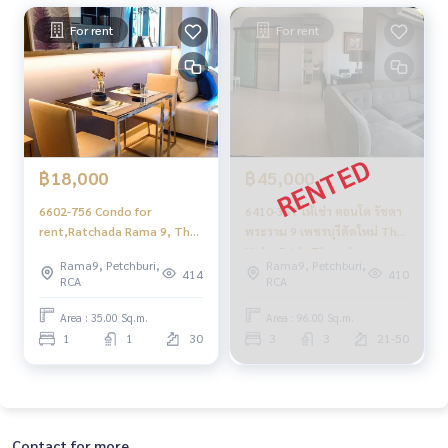
For rent
For rent
฿18,000
฿45,000
6602-756 Condo for
6410-367 ให้เช่า คอนโด รัชดา
rent,Ratchada Rama 9, The
พระราม 9 เพชรบุรีตัดใหม่ The
Niche Pride Thonglor -
Niche Pride Thonglor -
Rama9, Petchburi,
Rama9, Petchburi,
Phetchaburi, 1 bedroom,
Phetchaburi 3นอน
414
410
RCA
RCA
high flo
Area : 35.00 Sq.m.
Area : 96.00 Sq.m.
1
1
30
3
3
21-50
Contact for more