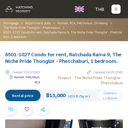
THB
Homepage
Recommend posts
Rama9, RCA, Petchaburi, Dindaeng
The Niche Pride Thonglor - Phetchaburi
6501-1027 Condo for rent, Ratchada Rama 9, The Niche Pride Thonglor - Phetcha
buri, 1 bedroom.
6501-1027 Condo for rent, Ratchada Rama 9, The
Niche Pride Thonglor - Phetchaburi, 1 bedroom.
Created 31/01/2565
Updated 06/05/2565
Rama9, Petchburi,
Project : The Niche Pride Thonglor -
RCA
Phetchaburi
Contract
฿13,000
Rental price
(419 B./Sq.m.)
12 Month