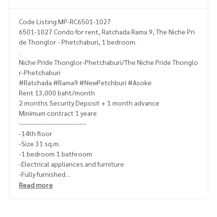
Code Listing MP-RC6501-1027
6501-1027 Condo for rent, Ratchada Rama 9, The Niche Pri
de Thonglor - Phetchaburi, 1 bedroom.
.
Niche Pride Thonglor-Phetchaburi/The Niche Pride Thonglo
r-Phetchaburi
#Ratchada #Rama9 #NewPetchburi #Asoke
Rent 13,000 baht/month
2 months Security Deposit + 1 month advance
Minimum contract 1 yeare
----------------------------
-14th floor
-Size 31 sq.m.
-1 bedroom 1 bathroom
-Electrical appliances and furniture
-Fully furnished
-------------------------------------
Read more
Ask for more details
(Thai) K.X Prinwat
095-645-9656
(Eng) K.Phratt
061-496-1485