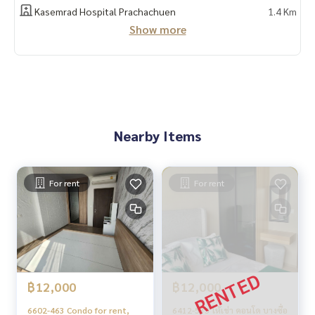
Line official : @matchingproperty (with @ in front)
Kasemrad Hospital Prachachuen
1.4 Km
Line Add Click :
https://lin.ee/C4eqRVC
Show more
.
Deposit for buying, selling, renting land, houses, townhou
ses, townhomes, condos, apartments, hotels, resorts wit
h a professional real estate team working together as a ne
twork and use the latest technology in marketing to find c
ustomers quickly
.
Nearby Items
Condo for sale THE LINE Wongsawang/The Line Wongsawan
g
Condo for sale, Bang Sue, Wong Sawang, Tao Poon, Pracha
chuen, Bang Pho.
For rent
For rent
Condo MRT Wong Sawang for sale.
THE LINE Wongsawang sale
THE LINE Wongsawang sale Bang Sue, Wong Sawang, Tao P
oon, Prachachuen, Bang Pho
฿12,000
฿12,000
6602-463 Condo for rent,
6412-535 ให้เช่า คอนโด บางซื่อ