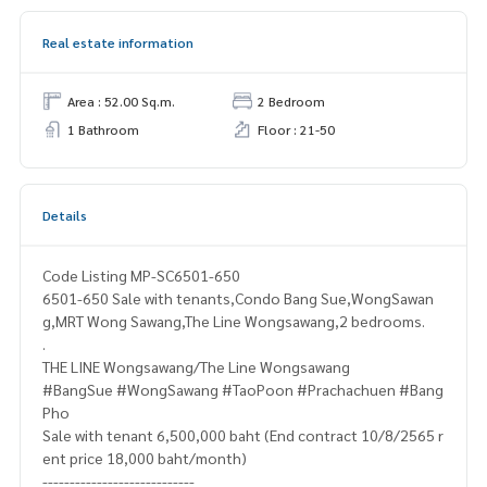
Real estate information
Area : 52.00 Sq.m.
2 Bedroom
1 Bathroom
Floor : 21-50
Details
Code Listing MP-SC6501-650
6501-650 Sale with tenants,Condo Bang Sue,WongSawan
g,MRT Wong Sawang,The Line Wongsawang,2 bedrooms.
.
THE LINE Wongsawang/The Line Wongsawang
#BangSue #WongSawang #TaoPoon #Prachachuen #Bang
Pho
Sale with tenant 6,500,000 baht (End contract 10/8/2565 r
ent price 18,000 baht/month)
----------------------------