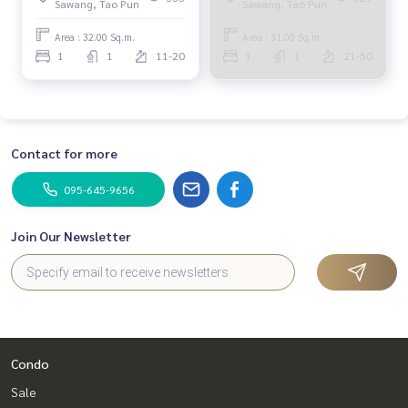
Sawang, Tao Pun
Sawang, Tao Pun
Area : 32.00 Sq.m.
Area : 31.00 Sq.m.
1
1
11-20
1
1
21-50
Contact for more
095-645-9656
Join Our Newsletter
Condo
Sale