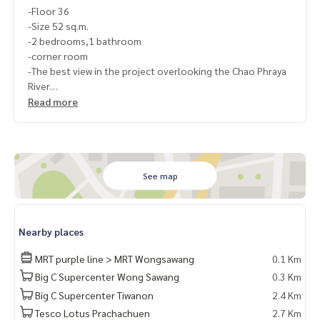
-Floor 36
-Size 52 sq.m.
-2 bedrooms,1 bathroom
-corner room
-The best view in the project overlooking the Chao Phraya
River
-Electrical appliances and furniture
Read more
-Fully furnished
-------------------------------------
-3 air conditioners
-2 TVs
-refrigerator size
See map
-Cooking counter+Stove+Hood
-washing machine
-Bed + mattress + built-in wardrobe in both rooms
Nearby places
-Living sofa with center table
-Dining table with chairs
MRT purple line > MRT Wongsawang
0.1 Km
-------------------------------------
Big C Supercenter Wong Sawang
0.3 Km
Ask for more details
Big C Supercenter Tiwanon
2.4 Km
(Thai) K.X Prinwat
095-645-9656
(Eng) K.Phratt
061-496-1485
Tesco Lotus Prachachuen
2.7 Km