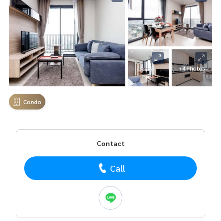
+4 Photos
Condo
Contact
Call