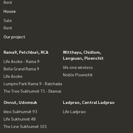
Rent
House
Sale
Rent
Our project
Rama9, Petchburi, RCA
Witthayu, Chidlom,
Langsuan, Ploenchit
Life Asoke - Rama 9
life one wireless
Belle Grand Rama 9
Noble Ploenchit
Life Asoke
Lumpini Park Rama 9 - Ratchada
The Tree Sukhumvit 71 - Ekamai
Onnut, Udomsuk
Ladprao, Central Ladprao
Ideo Sukhumvit 93
Life Ladprao
Life Sukhumvit 48
The Line Sukhumvit 101