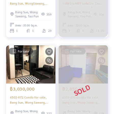
Bang Sue, WongSawang,
วงศ์สว่าง MRTวงศ์สว่าง The
MRT Wong Sawang, The Line
Line Wongsawang 1ห้องนอน
Bang Sue, Wong
Bang Sue, Wong
Wongsawang, 1 bedroom
359
306
Sawang, Tao Pun
Sawang, Tao Pun
Area : 35.00 Sq.m.
Area : 32.00 Sq.m.
1
1
29
1
1
11-20
For sale
For sale
฿3,030,000
฿2,850,000
6502-872 Condo for sale,
6501-271 Condo for sale,
Bang Sue, Wong Sawang,
Bang Sue, Wong Sawang,
MRT Wong Sawang, The Line
MRT Wong Sawang, The Line
Bang Sue, Wong
Bang Sue, Wong
Wongsawang, 1 bedroom.
Wongsawang, 1 bedroom
333
329