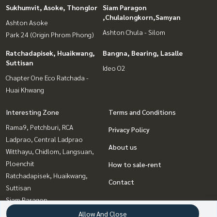
Sukhumvit, Asoke, Thonglor
Siam Paragon
,Chulalongkorn,Samyan
Ashton Asoke
Ashton Chula - Silom
Park 24 (Origin Phrom Phong)
Ratchadapisek, Huaikwang,
Bangna, Bearing, Lasalle
Suttisan
Ideo O2
Chapter One Eco Ratchada -
Huai Khwang
Interesting Zone
Terms and Conditions
Rama9, Petchburi, RCA
Privacy Policy
Ladprao, Central Ladprao
About us
Witthayu, Chidlom, Langsuan,
Ploenchit
How to sale-rent
Ratchadapisek, Huaikwang,
Contact
Suttisan
Siam Paragon
,Chulalongkorn,Samyan
Allow And Close