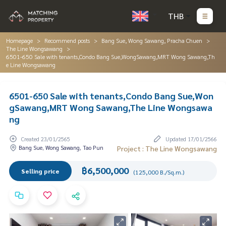
THB
Homepage
Recommend posts
Bang Sue, Wong Sawang, Pracha Chuen
The Line Wongsawang
6501-650 Sale with tenants,Condo Bang Sue,WongSawang,MRT Wong Sawang,Th
e Line Wongsawang
6501-650 Sale with tenants,Condo Bang Sue,Won
gSawang,MRT Wong Sawang,The Line Wongsawa
ng
Created 23/01/2565
Updated 17/01/2566
Bang Sue, Wong Sawang, Tao Pun
Project : The Line Wongsawang
฿6,500,000
Selling price
(125,000 B./Sq.m.)