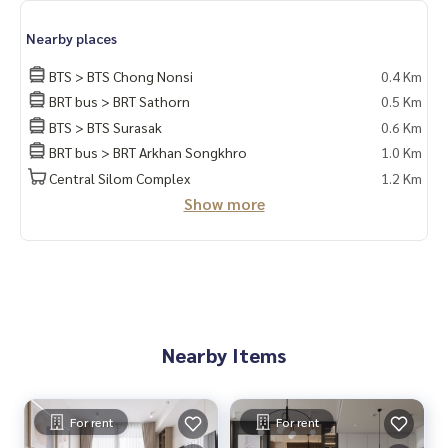
Nearby places
BTS > BTS Chong Nonsi
0.4 Km
BRT bus > BRT Sathorn
0.5 Km
BTS > BTS Surasak
0.6 Km
BRT bus > BRT Arkhan Songkhro
1.0 Km
Central Silom Complex
1.2 Km
Show more
Nearby Items
For rent
For rent