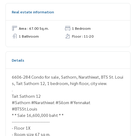
Real estate information
Area : 67.00 Sq.m.
1 Bedroom
1 Bathroom
Floor : 11-20
Details
6606-284 Condo for sale, Sathorn, Narathiwat, BTS St. Loui
s, Tait Sathorn 12, 1 bedroom, high floor, city view.
.
Tait Sathorn 12
#Sathorn #Narathiwat #Silom #Yennakat
#BTSSt.Louis
* * Sale 16,600,000 baht * *
-------------------------
- Floor 1X
- Room size 67 sq m.