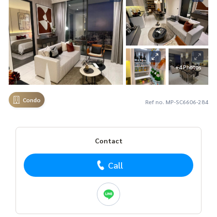
+4 Photos
Condo
Ref no. MP-SC6606-284
Contact
Call