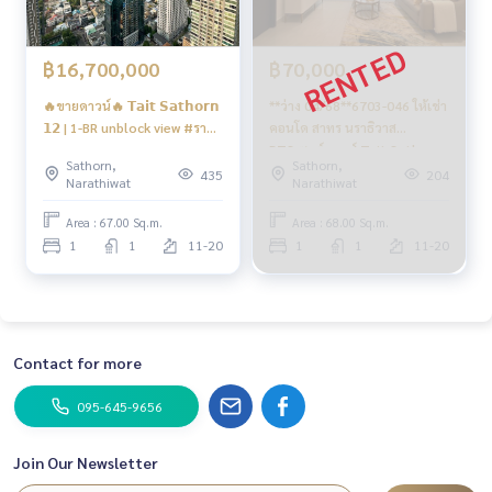
฿16,700,000
฿70,000
🔥ขายดาวน์🔥 𝗧𝗮𝗶𝘁 𝗦𝗮𝘁𝗵𝗼𝗿𝗻
**ว่าง 04/68**6703-046 ให้เช่า
𝟭𝟮 | 1-BR unblock view #ราคา
คอนโด สาทร นราธิวาส
พิเศษรอบvvip #ขายถูกกว่า
BTSเซนต์หลุยส์ Tait Sathorn
Sathorn,
Sathorn,
โครงการ
12 1ห้องนอน
435
204
Narathiwat
Narathiwat
Area : 67.00 Sq.m.
Area : 68.00 Sq.m.
1
1
11-20
1
1
11-20
Contact for more
095-645-9656
Join Our Newsletter