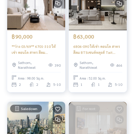
฿90,000
฿63,000
**ว่าง 03/69** 6701-310 ให้
6806-090 ให้เช่า คอนโด สาทร
เช่า คอนโด สาทร สีลม
สีลม BTSเซนต์หลุยส์ Tait
BTSเซนต์หลุยส์ Tait Sathorn
Sathorn12 1ห้องนอน
Sathorn,
Sathorn,
12 2ห้องนอน
390
466
Narathiwat
Narathiwat
Area : 98.00 Sq.m.
Area : 52.00 Sq.m.
2
2
5-10
1
1
5-10
Saledown
For rent