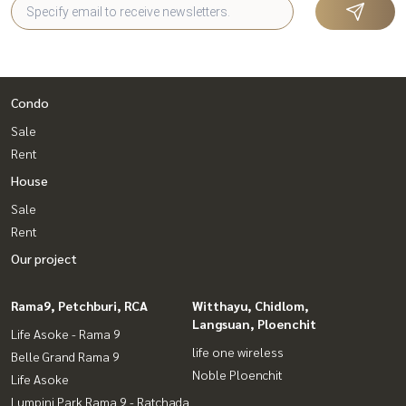
Condo
Sale
Rent
House
Sale
Rent
Our project
Rama9, Petchburi, RCA
Witthayu, Chidlom,
Langsuan, Ploenchit
Life Asoke - Rama 9
life one wireless
Belle Grand Rama 9
Noble Ploenchit
Life Asoke
Lumpini Park Rama 9 - Ratchada