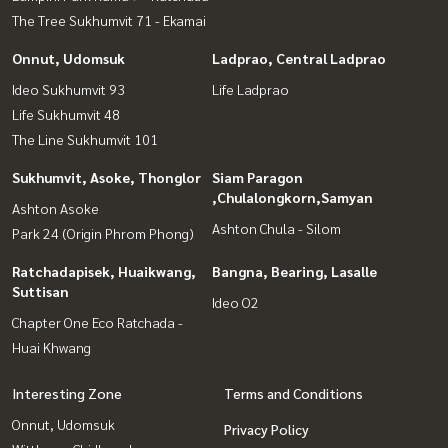
The Tree Sukhumvit 71 - Ekamai
Onnut, Udomsuk
Ladprao, Central Ladprao
Ideo Sukhumvit 93
Life Ladprao
Life Sukhumvit 48
The Line Sukhumvit 101
Sukhumvit, Asoke, Thonglor
Siam Paragon
,Chulalongkorn,Samyan
Ashton Asoke
Ashton Chula - Silom
Park 24 (Origin Phrom Phong)
Ratchadapisek, Huaikwang,
Bangna, Bearing, Lasalle
Suttisan
Ideo O2
Chapter One Eco Ratchada -
Huai Khwang
Interesting Zone
Terms and Conditions
Onnut, Udomsuk
Privacy Policy