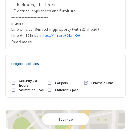
- 1 bedroom, 1 bathroom
- Electrical appliances and furniture
-------------------------
inquiry
Line official : @matchingproperty (with @ ahead)
Line Add Click :
https://lin.ee/C4eqRVC
(Thai) K.X Parinawat
095-645-9656
Read more
(Eng) K. Belle
098-6542399
.
Buy, sell, rent, land, houses, townhouses, townhomes, co
Project facilities
ndos, apartments, hotels, resorts with a professional real
estate team. working together as a network And use the la
test technology in marketing to quickly find customers.
Security 24
Car park
Fitness / Gym
---------------------------
hours.
Swimming Pool
Children's pool
Tait Sathorn 12 sale
Tait Sathorn 12 sale Sathorn Narathiwat Silom Yennakat
See map