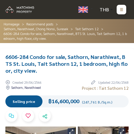
THB
Homepage
Recommend posts
Sathorn, Narathiwat, Chong Nonsi, Surasak
Tait Sathorn 12
6606-284 Condo for sale, Sathorn, Narathiwat, BTS St. Louis, Tait Sathorn 12, 1 b
edroom, high floor, city view.
6606-284 Condo for sale, Sathorn, Narathiwat, B
TS St. Louis, Tait Sathorn 12, 1 bedroom, high flo
or, city view.
Created 29/06/2566
Updated 22/06/2568
Sathorn, Narathiwat
Project : Tait Sathorn 12
฿16,600,000
Selling price
(247,761 B./Sq.m.)